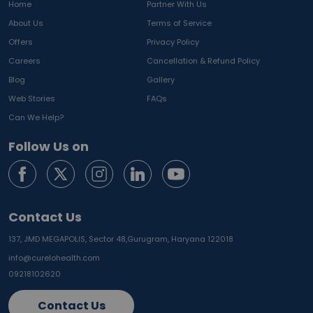
Home
Partner With Us
About Us
Terms of Service
Offers
Privacy Policy
Careers
Cancellation & Refund Policy
Blog
Gallery
Web Stories
FAQs
Can We Help?
Follow Us on
Contact Us
137, JMD MEGAPOLIS, Sector 48,
Gurugram, Haryana 122018
info@curelohealth.com
09218102620
Contact Us