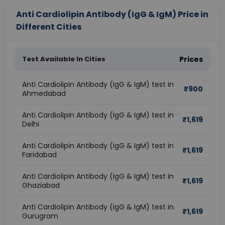
Anti Cardiolipin Antibody (IgG & IgM) Price in
Different Cities
Test Available In Cities
Prices
Anti Cardiolipin Antibody (IgG & IgM) test in
₹
900
Ahmedabad
Anti Cardiolipin Antibody (IgG & IgM) test in
₹
1,619
Delhi
Anti Cardiolipin Antibody (IgG & IgM) test in
₹
1,619
Faridabad
Anti Cardiolipin Antibody (IgG & IgM) test in
₹
1,619
Ghaziabad
Anti Cardiolipin Antibody (IgG & IgM) test in
₹
1,619
Gurugram