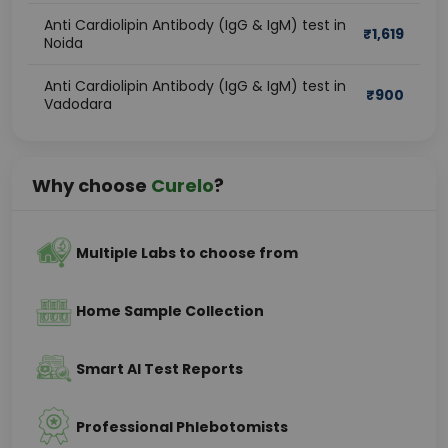
Anti Cardiolipin Antibody (IgG & IgM) test in
₹
1,619
Noida
Anti Cardiolipin Antibody (IgG & IgM) test in
₹
900
Vadodara
Why choose
Curelo
?
Multiple Labs to choose from
Home Sample Collection
Smart AI Test Reports
Professional Phlebotomists