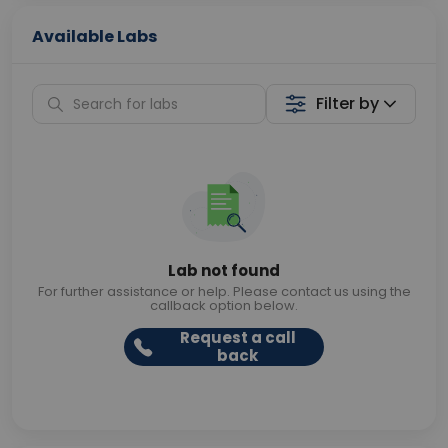
Available Labs
Filter by
Lab not found
For further assistance or help. Please contact us using the
callback option below.
Request a call
back