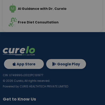
AI Guidance with Dr. Curelo
Free Diet Consultation
App Store
Google Play
CIN: U74999GJ2022PC131977
©
2026
Curelo, All rights reserved.
Powered by CURIS HEALTHTECH PRIVATE LIMITED
Get to Know Us