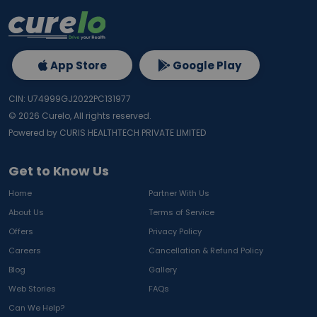
App Store
Google Play
CIN: U74999GJ2022PC131977
©
2026
Curelo, All rights reserved.
Powered by CURIS HEALTHTECH PRIVATE LIMITED
Get to Know Us
Home
Partner With Us
About Us
Terms of Service
Offers
Privacy Policy
Careers
Cancellation & Refund Policy
Blog
Gallery
Web Stories
FAQs
Can We Help?