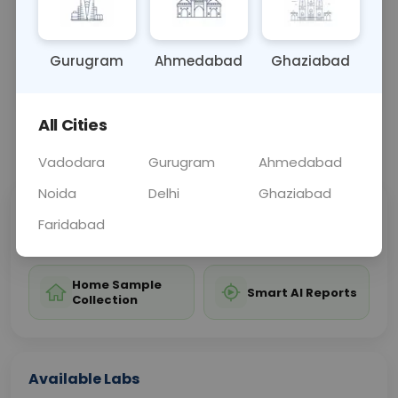
pancreas or salivary glands.
Gurugram
Ahmedabad
Ghaziabad
Sample Type
Results
Fasting
BLOOD
0 - 0 hrs
Fasting is not requ
All Cities
📞
Call Now
💬 Get a Callback
Vadodara
Gurugram
Ahmedabad
Noida
Delhi
Ghaziabad
Sabhi Labs, Sahi
Chat with Dr.
Faridabad
Price
Curelo
Home Sample
Smart AI Reports
Collection
Available Labs