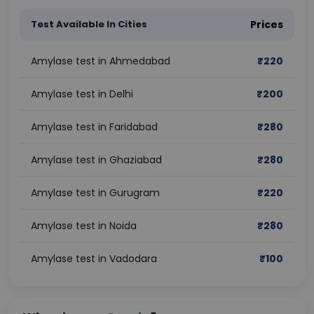
Test Available In Cities
Prices
Amylase test in Ahmedabad
₹
220
Amylase test in Delhi
₹
200
Amylase test in Faridabad
₹
280
Amylase test in Ghaziabad
₹
280
Amylase test in Gurugram
₹
220
Amylase test in Noida
₹
280
Amylase test in Vadodara
₹
100