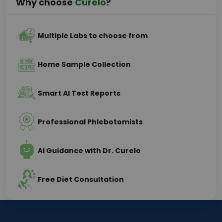
Why choose
Curelo
?
Multiple Labs to choose from
Home Sample Collection
Smart AI Test Reports
Professional Phlebotomists
AI Guidance with Dr. Curelo
Free Diet Consultation