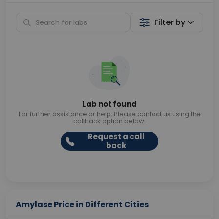
Filter by
Lab not found
For further assistance or help. Please contact us using the
callback option below.
Request a call
back
Amylase Price in Different Cities