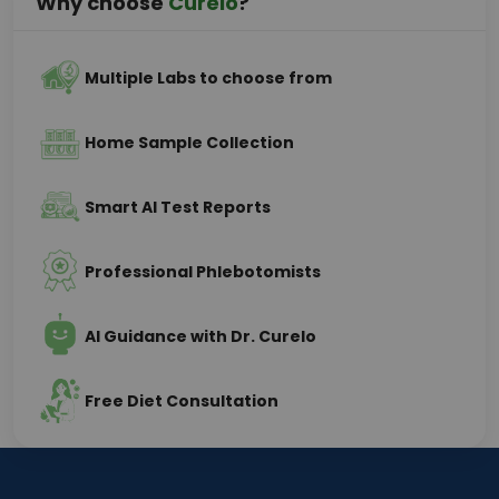
Why choose
Curelo
?
Multiple Labs to choose from
Home Sample Collection
Smart AI Test Reports
Professional Phlebotomists
AI Guidance with Dr. Curelo
Free Diet Consultation