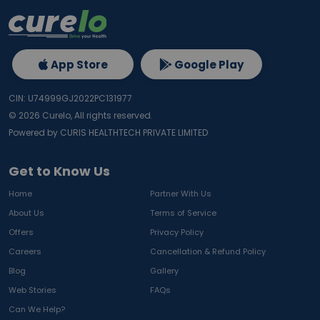
App Store
Google Play
CIN: U74999GJ2022PC131977
©
2026
Curelo, All rights reserved.
Powered by CURIS HEALTHTECH PRIVATE LIMITED
Get to Know Us
Home
Partner With Us
About Us
Terms of Service
Offers
Privacy Policy
Careers
Cancellation & Refund Policy
Blog
Gallery
Web Stories
FAQs
Can We Help?