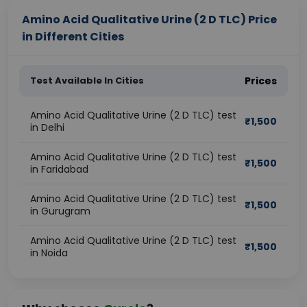
Amino Acid Qualitative Urine (2 D TLC) Price
in Different Cities
Test Available In Cities
Prices
Amino Acid Qualitative Urine (2 D TLC) test
₹
1,500
in Delhi
Amino Acid Qualitative Urine (2 D TLC) test
₹
1,500
in Faridabad
Amino Acid Qualitative Urine (2 D TLC) test
₹
1,500
in Gurugram
Amino Acid Qualitative Urine (2 D TLC) test
₹
1,500
in Noida