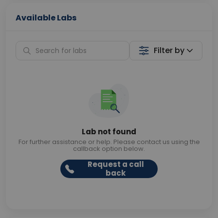
Available Labs
Filter by
Lab not found
For further assistance or help. Please contact us using the
callback option below.
Request a call
back