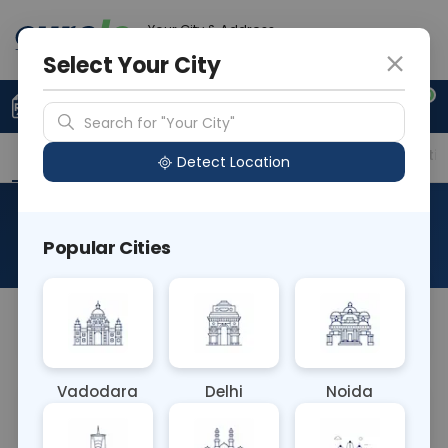
Your City & Address
Gurugram
Select Your City
0
Upload Prescription
+91 921 810 2620
Search for "Your City"
Overview
Available Labs
Price in Different Citie
Detect Location
Amino Acid
Popular Cities
About This Test
NA
Vadodara
Delhi
Noida
Sample Type
Results
Fasting
BLOOD
0 - 0 hrs
Fasting is not requ