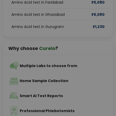
Amino Acid test in Faridabad
₹
5,080
Amino Acid test in Ghaziabad
₹
5,080
Amino Acid test in Gurugram
₹
1,230
Why choose
Curelo
?
Multiple Labs to choose from
Home Sample Collection
Smart AI Test Reports
Professional Phlebotomists