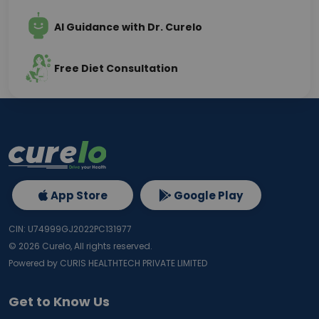
AI Guidance with Dr. Curelo
Free Diet Consultation
App Store
Google Play
CIN: U74999GJ2022PC131977
©
2026
Curelo, All rights reserved.
Powered by CURIS HEALTHTECH PRIVATE LIMITED
Get to Know Us