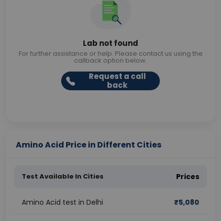
Lab not found
For further assistance or help. Please contact us using the
callback option below.
Request a call
back
Amino Acid Price in Different Cities
Test Available In Cities
Prices
Amino Acid test in Delhi
₹
5,080