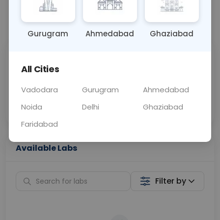
📞
Call Now
💬 Get a Callback
Gurugram
Ahmedabad
Ghaziabad
Sabhi Labs, Sahi
Chat with Dr.
All Cities
Price
Curelo
Vadodara
Gurugram
Ahmedabad
Home Sample
Smart AI Reports
Collection
Noida
Delhi
Ghaziabad
Faridabad
Available Labs
Filter by