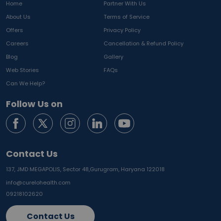
Home
Partner With Us
About Us
Terms of Service
Offers
Privacy Policy
Careers
Cancellation & Refund Policy
Blog
Gallery
Web Stories
FAQs
Can We Help?
Follow Us on
Contact Us
137, JMD MEGAPOLIS, Sector 48,
Gurugram, Haryana 122018
info@curelohealth.com
09218102620
Contact Us