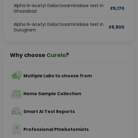
Alpha N-Acetyl Galactosaminidase test in
₹
5,170
Ghaziabad
Alpha N-Acetyl Galactosaminidase test in
₹
6,900
Gurugram
Why choose
Curelo
?
Multiple Labs to choose from
Home Sample Collection
Smart AI Test Reports
Professional Phlebotomists