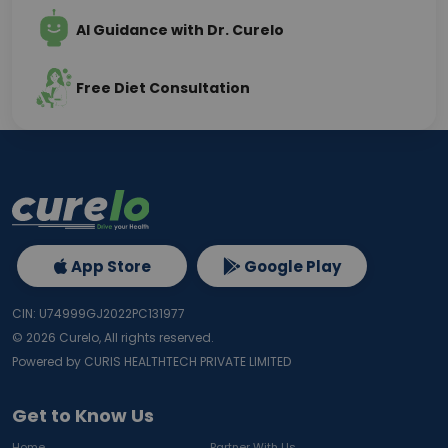
AI Guidance with Dr. Curelo
Free Diet Consultation
App Store
Google Play
CIN: U74999GJ2022PC131977
©
2026
Curelo, All rights reserved.
Powered by CURIS HEALTHTECH PRIVATE LIMITED
Get to Know Us
Home
Partner With Us