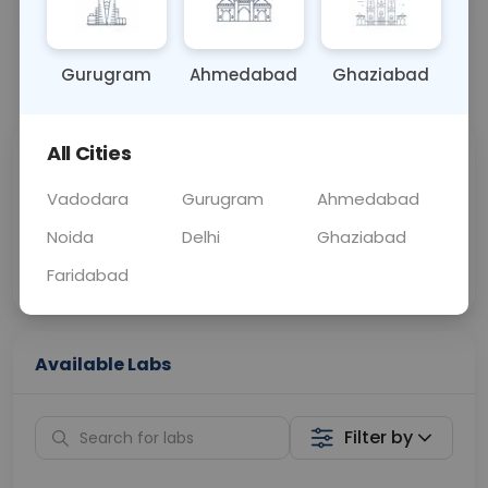
OTHER
0 - 0 hrs
Fasting is not requ
Gurugram
Ahmedabad
Ghaziabad
📞
Call Now
💬 Get a Callback
All Cities
Sabhi Labs, Sahi
Chat with Dr.
Price
Curelo
Vadodara
Gurugram
Ahmedabad
Noida
Delhi
Ghaziabad
Home Sample
Smart AI Reports
Collection
Faridabad
Available Labs
Filter by