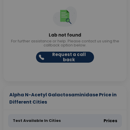
Lab not found
For further assistance or help. Please contact us using the
callback option below.
Request a call
back
Alpha N-Acetyl Galactosaminidase Price in
Different Cities
Test Available In Cities
Prices