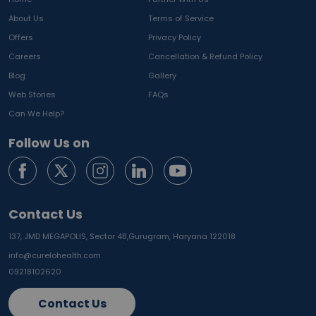
About Us
Terms of Service
Offers
Privacy Policy
Careers
Cancellation & Refund Policy
Blog
Gallery
Web Stories
FAQs
Can We Help?
Follow Us on
Contact Us
137, JMD MEGAPOLIS, Sector 48,
Gurugram, Haryana 122018
info@curelohealth.com
09218102620
Contact Us