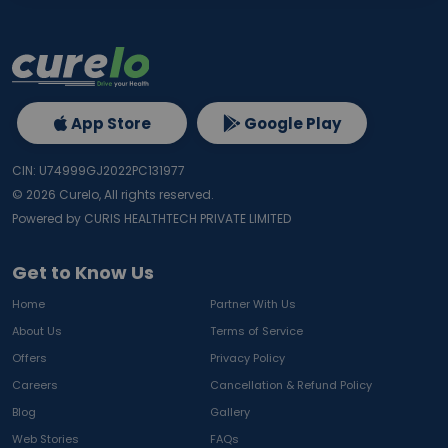
App Store
Google Play
CIN: U74999GJ2022PC131977
©
2026
Curelo, All rights reserved.
Powered by CURIS HEALTHTECH PRIVATE LIMITED
Get to Know Us
Home
Partner With Us
About Us
Terms of Service
Offers
Privacy Policy
Careers
Cancellation & Refund Policy
Blog
Gallery
Web Stories
FAQs