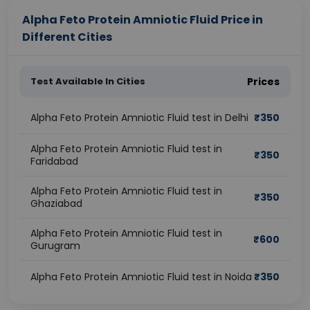
Alpha Feto Protein Amniotic Fluid Price in
Different Cities
Test Available In Cities
Prices
Alpha Feto Protein Amniotic Fluid test in Delhi
₹
350
Alpha Feto Protein Amniotic Fluid test in
₹
350
Faridabad
Alpha Feto Protein Amniotic Fluid test in
₹
350
Ghaziabad
Alpha Feto Protein Amniotic Fluid test in
₹
600
Gurugram
Alpha Feto Protein Amniotic Fluid test in Noida
₹
350