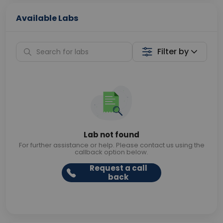
Available Labs
Filter by
Lab not found
For further assistance or help. Please contact us using the
callback option below.
Request a call
back