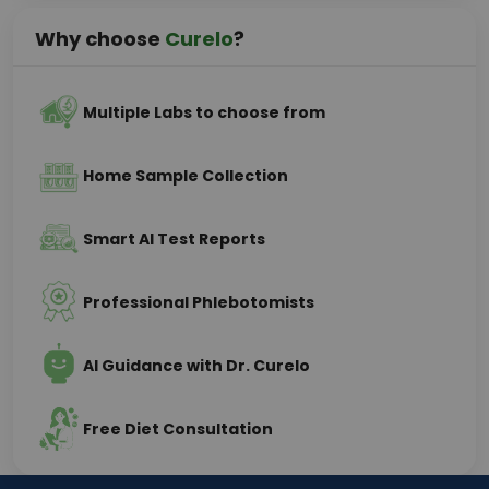
Why choose
Curelo
?
Multiple Labs to choose from
Home Sample Collection
Smart AI Test Reports
Professional Phlebotomists
AI Guidance with Dr. Curelo
Free Diet Consultation