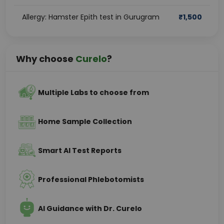
Allergy: Hamster Epith test in Gurugram
₹
1,500
Why choose
Curelo
?
Multiple Labs to choose from
Home Sample Collection
Smart AI Test Reports
Professional Phlebotomists
AI Guidance with Dr. Curelo