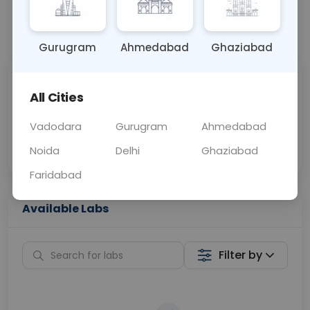
📞
Call Now
💬 Get a Callback
Gurugram
Ahmedabad
Ghaziabad
Sabhi Labs, Sahi
Chat with Dr.
All Cities
Price
Curelo
Vadodara
Gurugram
Ahmedabad
Home Sample
Smart AI Reports
Collection
Noida
Delhi
Ghaziabad
Faridabad
Available Labs
Filter by