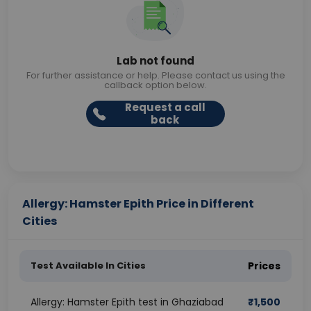
Lab not found
For further assistance or help. Please contact us using the
callback option below.
Request a call
back
Allergy: Hamster Epith Price in Different
Cities
Test Available In Cities
Prices
Allergy: Hamster Epith test in Ghaziabad
₹
1,500