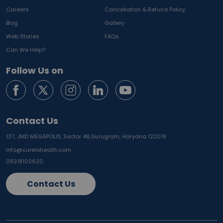
Careers
Cancellation & Refund Policy
Blog
Gallery
Web Stories
FAQs
Can We Help?
Follow Us on
Contact Us
137, JMD MEGAPOLIS, Sector 48,
Gurugram, Haryana 122018
info@curelohealth.com
09218102620
Contact Us