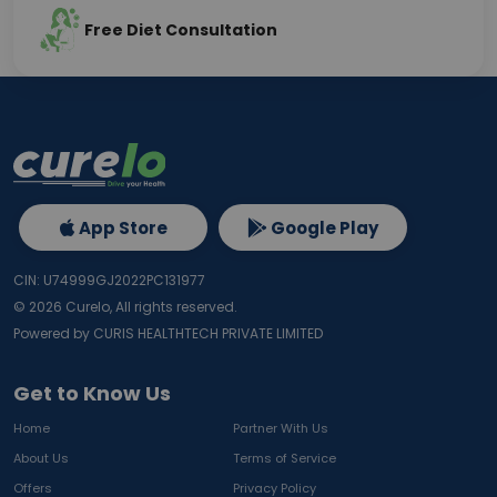
Free Diet Consultation
App Store
Google Play
CIN: U74999GJ2022PC131977
©
2026
Curelo, All rights reserved.
Powered by CURIS HEALTHTECH PRIVATE LIMITED
Get to Know Us
Home
Partner With Us
About Us
Terms of Service
Offers
Privacy Policy