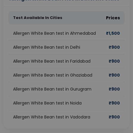
Test Available In Cities
Prices
Allergen White Bean test in Ahmedabad
₹
1,500
Allergen White Bean test in Delhi
₹
900
Allergen White Bean test in Faridabad
₹
900
Allergen White Bean test in Ghaziabad
₹
900
Allergen White Bean test in Gurugram
₹
900
Allergen White Bean test in Noida
₹
900
Allergen White Bean test in Vadodara
₹
900