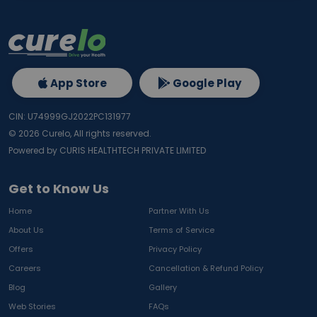
App Store
Google Play
CIN: U74999GJ2022PC131977
©
2026
Curelo, All rights reserved.
Powered by CURIS HEALTHTECH PRIVATE LIMITED
Get to Know Us
Home
Partner With Us
About Us
Terms of Service
Offers
Privacy Policy
Careers
Cancellation & Refund Policy
Blog
Gallery
Web Stories
FAQs