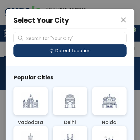
Your City & Address
Gurugram
Select Your City
0
Upload Prescription
+91 921 810 2620
Search for "Your City"
Overview
Available Labs
Price in Different Citie
Detect Location
Allergen White Bean
Popular Cities
About This Test
The Allergen F15 White Bean blood test detects IgE
antibodies specific to white bean allergens.
Allergic reactions to white beans can manifest as
Vadodara
Delhi
Noida
skin irritation, digestive problems, or respiratory
issues. This test helps diagnose white bean