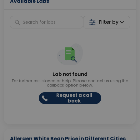
Available Labs
Filter by
Lab not found
For further assistance or help. Please contact us using the
callback option below.
Request a call
back
Allergen White Bean Price in Different Cities