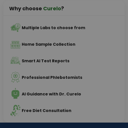
Why choose
Curelo
?
Multiple Labs to choose from
Home Sample Collection
Smart AI Test Reports
Professional Phlebotomists
AI Guidance with Dr. Curelo
Free Diet Consultation