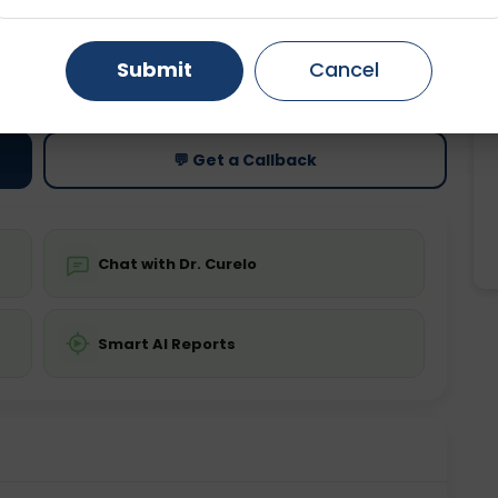
Gurugram
Ahmedabad
Noida
ting
Price
Submit
Cancel
ing is not required
Starting ₹0
Ghaziabad
Faridabad
💬 Get a Callback
Chat with Dr. Curelo
Smart AI Reports