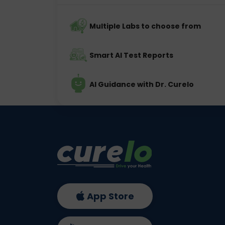
Multiple Labs to choose from
Smart AI Test Reports
AI Guidance with Dr. Curelo
App Store