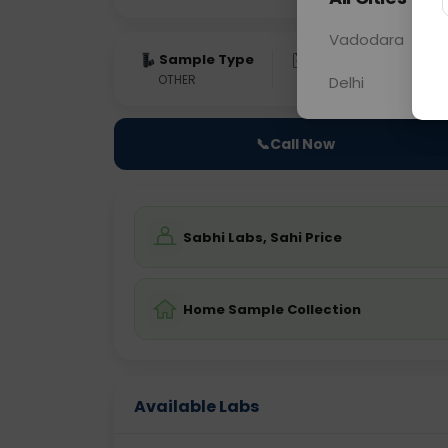
Vadodara
Sample Type
Results
Fas
OTHER
0 - 0 hrs
Fast
Delhi
📞
Call Now
Sabhi Labs, Sahi Price
Home Sample Collection
Available Labs