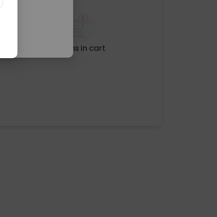
No items in cart