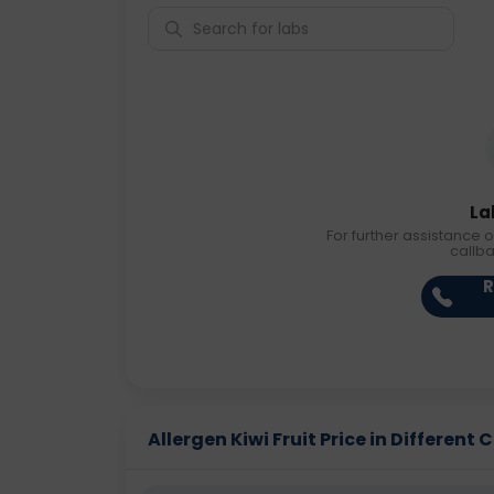
La
For further assistance o
callb
R
Allergen Kiwi Fruit Price in Different C