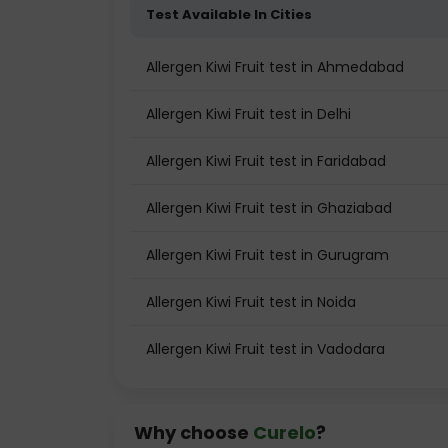
Test Available In Cities
Allergen Kiwi Fruit test in Ahmedabad
Allergen Kiwi Fruit test in Delhi
Allergen Kiwi Fruit test in Faridabad
Allergen Kiwi Fruit test in Ghaziabad
Allergen Kiwi Fruit test in Gurugram
Allergen Kiwi Fruit test in Noida
Allergen Kiwi Fruit test in Vadodara
Why choose
Curelo
?