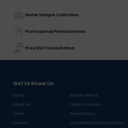
Home Sample Collection
Professional Phlebotomists
Free Diet Consultation
Get to Know Us
Home
Partner With Us
About Us
Terms of Service
Offers
Privacy Policy
Careers
Cancellation & Refund Policy