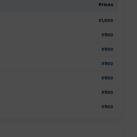
Prices
₹
1,500
₹
900
₹
900
₹
900
₹
900
₹
900
₹
900