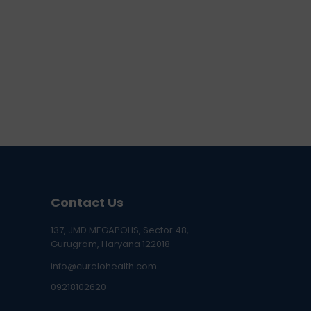
Contact Us
137, JMD MEGAPOLIS, Sector 48,
Gurugram, Haryana 122018
info@curelohealth.com
09218102620