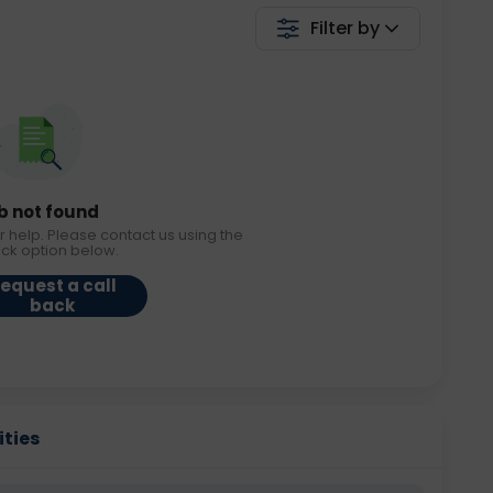
Filter by
b not found
r help. Please contact us using the
ack option below.
equest a call
back
ities