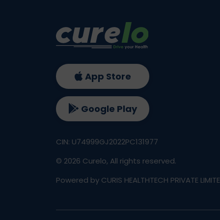
App Store
Google Play
CIN: U74999GJ2022PC131977
©
2026
Curelo, All rights reserved.
Powered by CURIS HEALTHTECH PRIVATE LIMIT