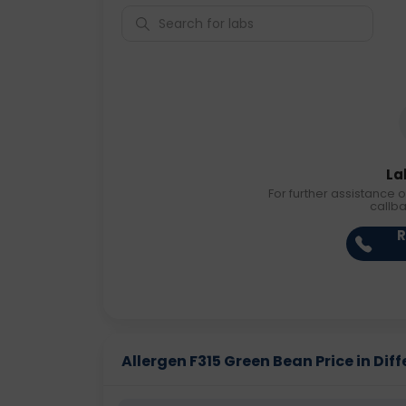
La
For further assistance o
callb
R
Allergen F315 Green Bean Price in Diff