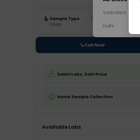
Vadodara
Sample Type
Results
Fas
OTHER
0 - 0 hrs
Fast
Delhi
📞
Call Now
Sabhi Labs, Sahi Price
Home Sample Collection
Available Labs