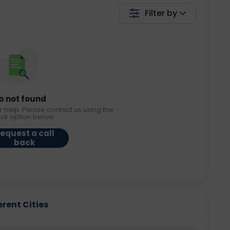
Filter by
b not found
r help. Please contact us using the
ack option below.
equest a call
back
erent Cities