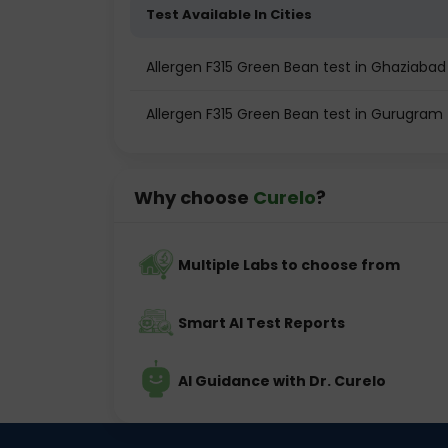
Test Available In Cities
Allergen F315 Green Bean test in Ghaziabad
Allergen F315 Green Bean test in Gurugram
Why choose
Curelo
?
Multiple Labs to choose from
Smart AI Test Reports
AI Guidance with Dr. Curelo