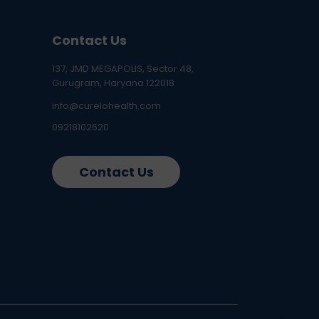
Contact Us
137, JMD MEGAPOLIS, Sector 48,
Gurugram, Haryana 122018
info@curelohealth.com
09218102620
Contact Us