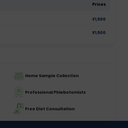
Prices
₹
1,500
₹
1,500
Home Sample Collection
Professional Phlebotomists
Free Diet Consultation