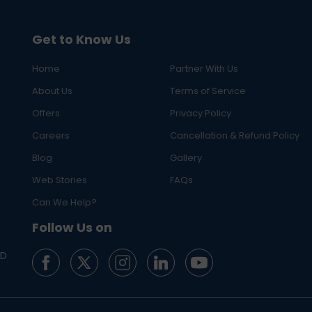
Get to Know Us
Home
Partner With Us
About Us
Terms of Service
Offers
Privacy Policy
Careers
Cancellation & Refund Policy
Blog
Gallery
Web Stories
FAQs
Can We Help?
Follow Us on
ED