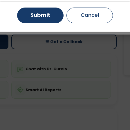
Gurugram
Ahmedabad
Noida
Submit
Cancel
ting
Price
ing is not required
Starting ₹0
Ghaziabad
Faridabad
💬 Get a Callback
Chat with Dr. Curelo
Smart AI Reports