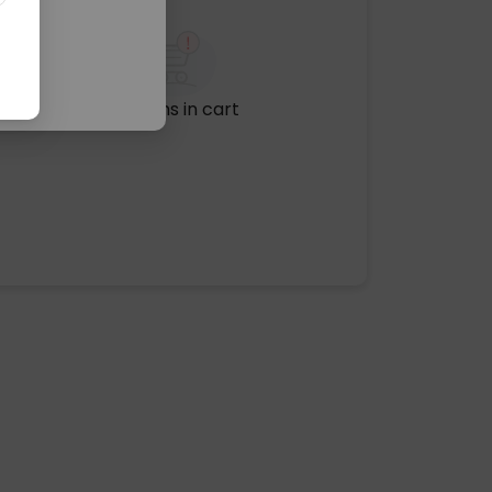
No items in cart