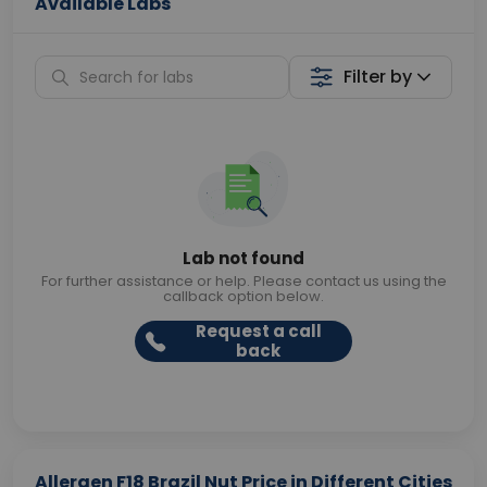
Available Labs
Filter by
Lab not found
For further assistance or help. Please contact us using the
callback option below.
Request a call
back
Allergen F18 Brazil Nut Price in Different Cities