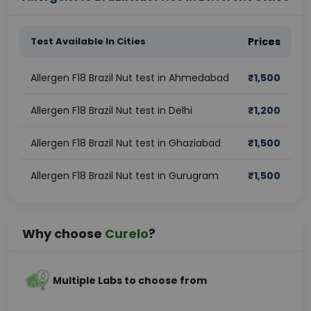
Test Available In Cities
Prices
Allergen F18 Brazil Nut test in Ahmedabad
₹
1,500
Allergen F18 Brazil Nut test in Delhi
₹
1,200
Allergen F18 Brazil Nut test in Ghaziabad
₹
1,500
Allergen F18 Brazil Nut test in Gurugram
₹
1,500
Why choose
Curelo
?
Multiple Labs to choose from