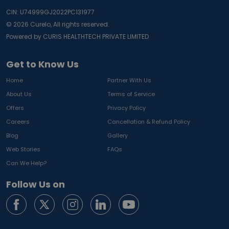
CIN: U74999GJ2022PC131977
©
2026
Curelo, All rights reserved.
Powered by CURIS HEALTHTECH PRIVATE LIMITED
Get to Know Us
Home
Partner With Us
About Us
Terms of Service
Offers
Privacy Policy
Careers
Cancellation & Refund Policy
Blog
Gallery
Web Stories
FAQs
Can We Help?
Follow Us on