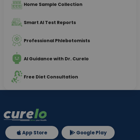
Home Sample Collection
Smart AI Test Reports
Professional Phlebotomists
AI Guidance with Dr. Curelo
Free Diet Consultation
App Store
Google Play