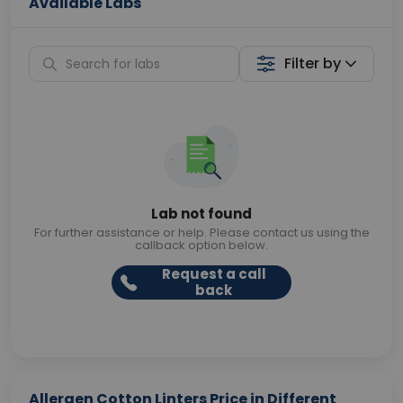
Available Labs
Filter by
Lab not found
For further assistance or help. Please contact us using the
callback option below.
Request a call
back
Allergen Cotton Linters Price in Different