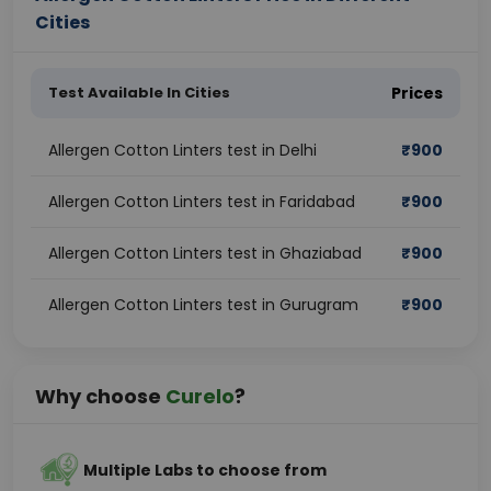
Cities
Test Available In Cities
Prices
Allergen Cotton Linters test in Delhi
₹
900
Allergen Cotton Linters test in Faridabad
₹
900
Allergen Cotton Linters test in Ghaziabad
₹
900
Allergen Cotton Linters test in Gurugram
₹
900
Why choose
Curelo
?
Multiple Labs to choose from