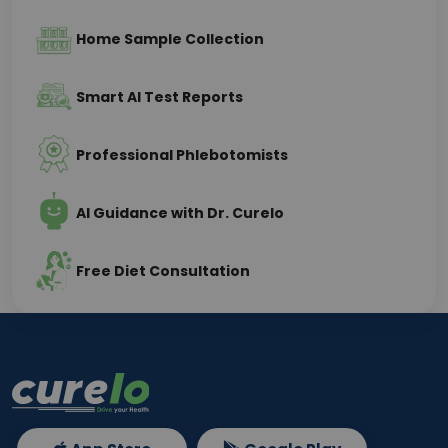
Home Sample Collection
Smart AI Test Reports
Professional Phlebotomists
AI Guidance with Dr. Curelo
Free Diet Consultation