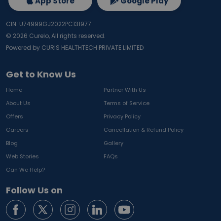
App Store
Google Play
CIN: U74999GJ2022PC131977
©
2026
Curelo, All rights reserved.
Powered by CURIS HEALTHTECH PRIVATE LIMITED
Get to Know Us
Home
Partner With Us
About Us
Terms of Service
Offers
Privacy Policy
Careers
Cancellation & Refund Policy
Blog
Gallery
Web Stories
FAQs
Can We Help?
Follow Us on