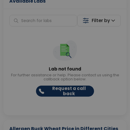
Available Labs
Filter by
Lab not found
For further assistance or help. Please contact us using the
callback option below.
Request a call
back
Allergen Buck Wheat Price in Different Cities