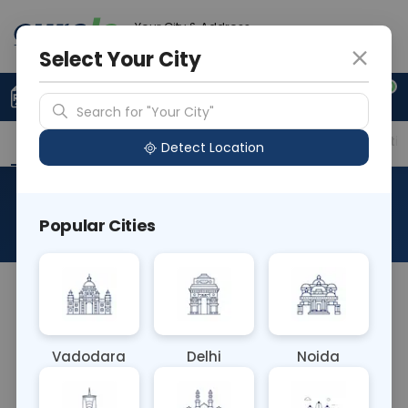
Your City & Address
Gurugram
Select Your City
0
Upload Prescription
+91 921 810 2620
Search for "Your City"
Overview
Available Labs
Price in Different Citie
Detect Location
Allergen Buck Wheat
Popular Cities
About This Test
The Allergen Buckwheat blood test identifies IgE
antibodies specific to proteins found in
buckwheat. Elevated levels indicate potential
Vadodara
Delhi
Noida
allergic reactions upon exposure to buckwheat, a
common ingredient in food products. This test