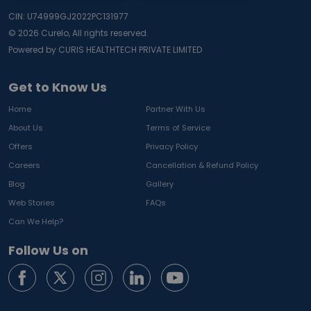
CIN: U74999GJ2022PC131977
©
2026
Curelo, All rights reserved.
Powered by CURIS HEALTHTECH PRIVATE LIMITED
Get to Know Us
Home
Partner With Us
About Us
Terms of Service
Offers
Privacy Policy
Careers
Cancellation & Refund Policy
Blog
Gallery
Web Stories
FAQs
Can We Help?
Follow Us on