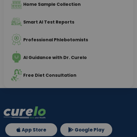
Home Sample Collection
Smart AI Test Reports
Professional Phlebotomists
AI Guidance with Dr. Curelo
Free Diet Consultation
App Store
Google Play