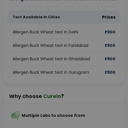
Test Available In Cities
Prices
Allergen Buck Wheat test in Delhi
₹
900
Allergen Buck Wheat test in Faridabad
₹
900
Allergen Buck Wheat test in Ghaziabad
₹
900
Allergen Buck Wheat test in Gurugram
₹
900
Why choose
Curelo
?
Multiple Labs to choose from