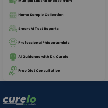
Multiple Labs to choose from
Home Sample Collection
Smart AI Test Reports
Professional Phlebotomists
AI Guidance with Dr. Curelo
Free Diet Consultation