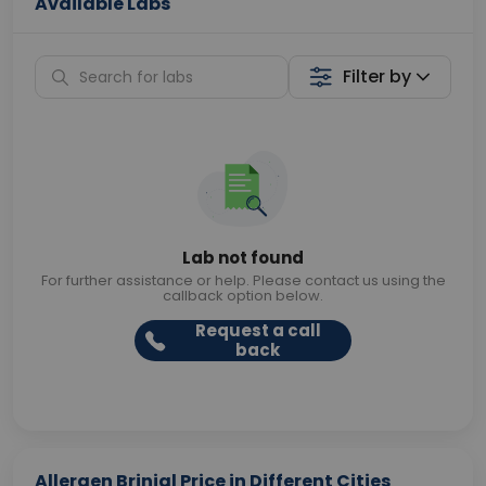
Available Labs
Filter by
Lab not found
For further assistance or help. Please contact us using the
callback option below.
Request a call
back
Allergen Brinjal Price in Different Cities