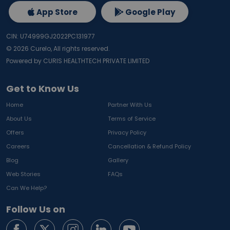
App Store
Google Play
CIN: U74999GJ2022PC131977
©
2026
Curelo, All rights reserved.
Powered by CURIS HEALTHTECH PRIVATE LIMITED
Get to Know Us
Home
Partner With Us
About Us
Terms of Service
Offers
Privacy Policy
Careers
Cancellation & Refund Policy
Blog
Gallery
Web Stories
FAQs
Can We Help?
Follow Us on