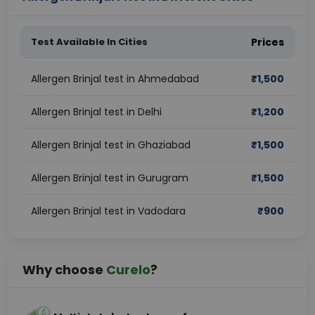
Test Available In Cities
Prices
Allergen Brinjal test in Ahmedabad
₹
1,500
Allergen Brinjal test in Delhi
₹
1,200
Allergen Brinjal test in Ghaziabad
₹
1,500
Allergen Brinjal test in Gurugram
₹
1,500
Allergen Brinjal test in Vadodara
₹
900
Why choose
Curelo
?