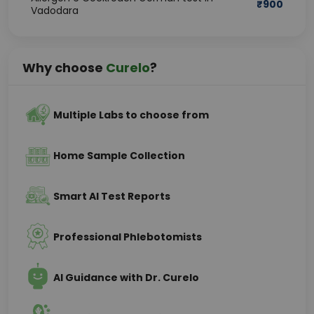
₹
900
Vadodara
Why choose
Curelo
?
Multiple Labs to choose from
Home Sample Collection
Smart AI Test Reports
Professional Phlebotomists
AI Guidance with Dr. Curelo