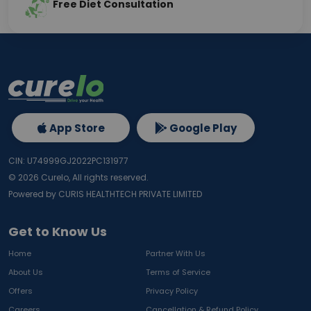
Free Diet Consultation
App Store
Google Play
CIN: U74999GJ2022PC131977
©
2026
Curelo, All rights reserved.
Powered by CURIS HEALTHTECH PRIVATE LIMITED
Get to Know Us
Home
Partner With Us
About Us
Terms of Service
Offers
Privacy Policy
Careers
Cancellation & Refund Policy