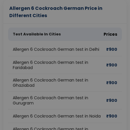
Allergen 6 Cockroach German Price in
Different Cities
Test Available In Cities
Prices
Allergen 6 Cockroach German test in Delhi
₹
900
Allergen 6 Cockroach German test in
₹
900
Faridabad
Allergen 6 Cockroach German test in
₹
900
Ghaziabad
Allergen 6 Cockroach German test in
₹
900
Gurugram
Allergen 6 Cockroach German test in Noida
₹
900
Allergen 6 Cockroach German test in