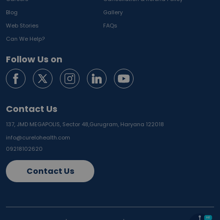
Blog
Gallery
Web Stories
FAQs
Can We Help?
Follow Us on
Contact Us
137, JMD MEGAPOLIS, Sector 48,
Gurugram, Haryana 122018
info@curelohealth.com
09218102620
Contact Us