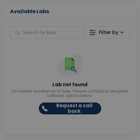
Available Labs
Filter by
Lab not found
For further assistance or help. Please contact us using the
callback option below.
Request a call
back