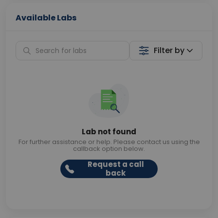
Available Labs
Filter by
Lab not found
For further assistance or help. Please contact us using the
callback option below.
Request a call
back