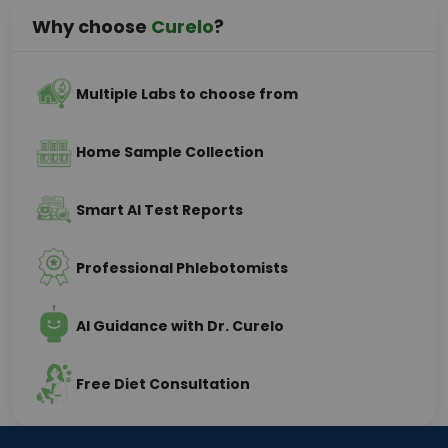
Why choose
Curelo
?
Multiple Labs to choose from
Home Sample Collection
Smart AI Test Reports
Professional Phlebotomists
AI Guidance with Dr. Curelo
Free Diet Consultation