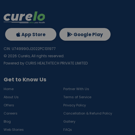
App Store
Google Play
CIN: U74999GJ2022PC131977
©
2026
Curelo, All rights reserved.
Powered by CURIS HEALTHTECH PRIVATE LIMITED
Get to Know Us
Home
Partner With Us
About Us
Terms of Service
Offers
Privacy Policy
Careers
Cancellation & Refund Policy
Blog
Gallery
Web Stories
FAQs