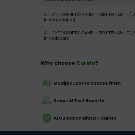
ALL CYTOGENETIC PANEL - FISH TEL-AML T(12;2
in Ahmedabad
ALL CYTOGENETIC PANEL - FISH TEL-AML T(12;2
in Vadodara
Why choose
Curelo
?
Multiple Labs to choose from
Smart AI Test Reports
AI Guidance with Dr. Curelo