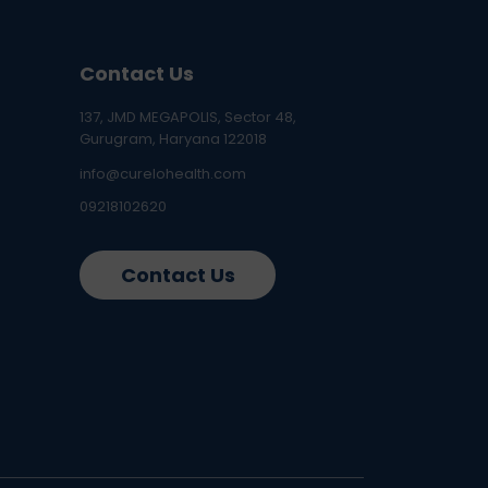
Contact Us
137, JMD MEGAPOLIS, Sector 48,
Gurugram, Haryana 122018
info@curelohealth.com
09218102620
Contact Us