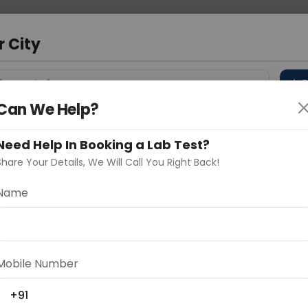
 Address
About Us
Partner With Us
Down
m
r City
D
"Your City"
Can We Help?
 Different Cities
Why choose Curelo?
s
Need Help In Booking a Lab Test?
Share Your Details, We Will Call You Right Back!
 FISH TEL-AML T(12;21) FISH
Name
 T(1;19)
Delhi
Noida
Gurugram
Ahmedaba
d
Mobile Number
+91