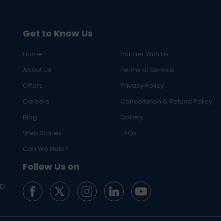
Get to Know Us
Home
Partner With Us
About Us
Terms of Service
Offers
Privacy Policy
Careers
Cancellation & Refund Policy
Blog
Gallery
Web Stories
FAQs
Can We Help?
Follow Us on
ED