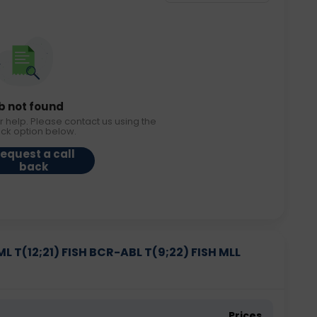
b not found
r help. Please contact us using the
ack option below.
equest a call
back
 T(12;21) FISH BCR-ABL T(9;22) FISH MLL
Prices