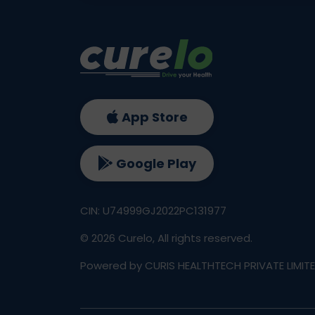
App Store
Google Play
CIN: U74999GJ2022PC131977
©
2026
Curelo, All rights reserved.
Powered by CURIS HEALTHTECH PRIVATE LIMIT