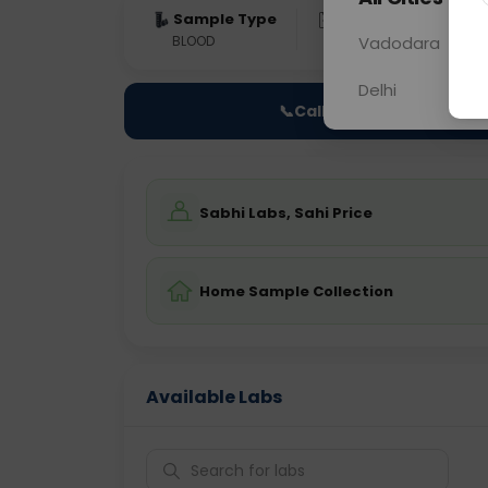
Sample Type
Results
Fas
BLOOD
0 - 0 hrs
Vadodara
Fast
Delhi
📞
Call Now
Sabhi Labs, Sahi Price
Home Sample Collection
Available Labs