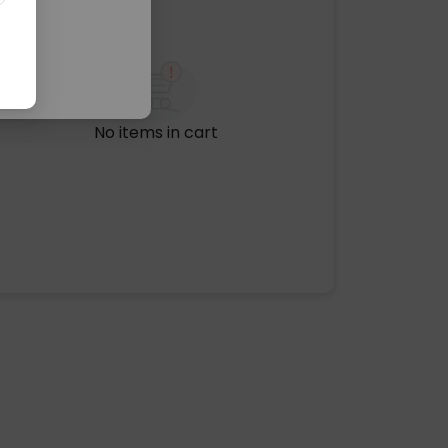
No items in cart