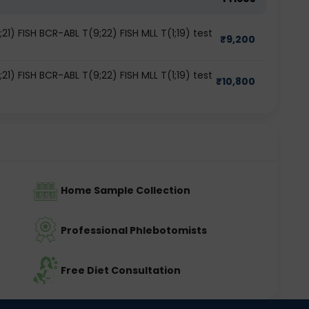
1) FISH BCR-ABL T(9;22) FISH MLL T(1;19) test
₹
9,200
1) FISH BCR-ABL T(9;22) FISH MLL T(1;19) test
₹
10,800
Home Sample Collection
Professional Phlebotomists
Free Diet Consultation