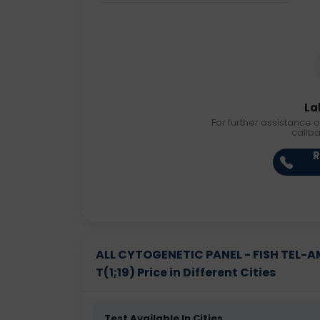
La
For further assistance o
callb
R
ALL CYTOGENETIC PANEL - FISH TEL-AML
T(1;19) Price in Different Cities
Test Available In Cities