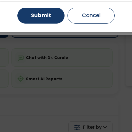
ting
Price
ing is not required
Gurugram
Starting ₹0
Ahmedabad
Noida
Submit
Cancel
Ghaziabad
Faridabad
💬 Get a Callback
Chat with Dr. Curelo
Smart AI Reports
Filter by