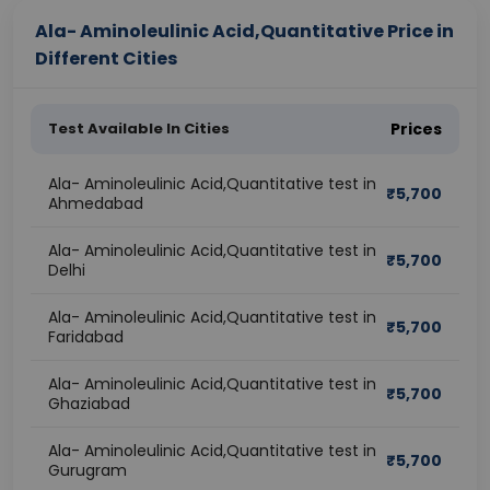
Ala- Aminoleulinic Acid,Quantitative Price in
Different Cities
Test Available In Cities
Prices
Ala- Aminoleulinic Acid,Quantitative test in
₹
5,700
Ahmedabad
Ala- Aminoleulinic Acid,Quantitative test in
₹
5,700
Delhi
Ala- Aminoleulinic Acid,Quantitative test in
₹
5,700
Faridabad
Ala- Aminoleulinic Acid,Quantitative test in
₹
5,700
Ghaziabad
Ala- Aminoleulinic Acid,Quantitative test in
₹
5,700
Gurugram