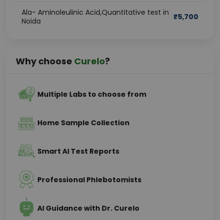
Ala- Aminoleulinic Acid,Quantitative test in
₹
5,700
Noida
Why choose
Curelo
?
Multiple Labs to choose from
Home Sample Collection
Smart AI Test Reports
Professional Phlebotomists
AI Guidance with Dr. Curelo