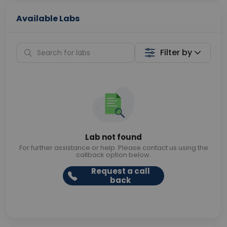
Available Labs
Filter by
Lab not found
For further assistance or help. Please contact us using the
callback option below.
Request a call
back