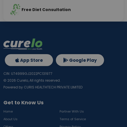
Free Diet Consultation
App Store
Google Play
CIN: U74999GJ2022PC131977
©
2026
Curelo, All rights reserved.
Powered by CURIS HEALTHTECH PRIVATE LIMITED
Get to Know Us
Home
Partner With Us
About Us
Terms of Service
Offers
Privacy Policy