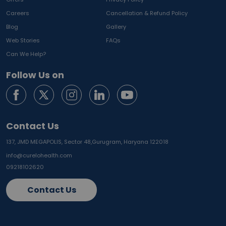
Careers
Cancellation & Refund Policy
Blog
Gallery
Web Stories
FAQs
Can We Help?
Follow Us on
Contact Us
137, JMD MEGAPOLIS, Sector 48,
Gurugram, Haryana 122018
info@curelohealth.com
09218102620
Contact Us