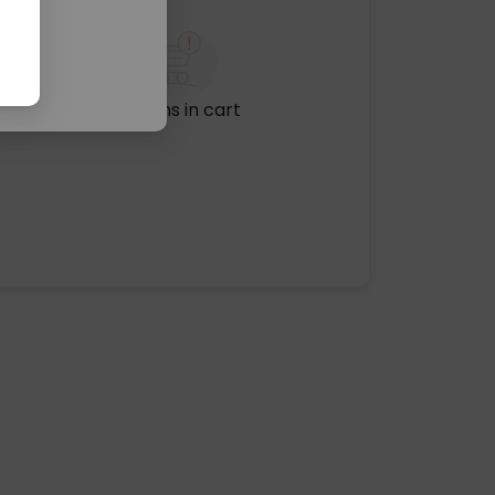
No items in cart