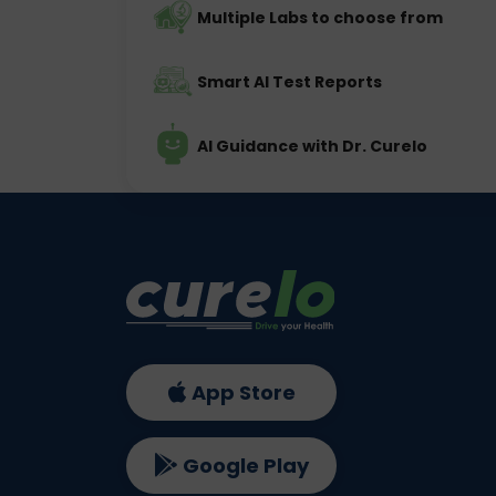
Multiple Labs to choose from
Smart AI Test Reports
AI Guidance with Dr. Curelo
App Store
Google Play