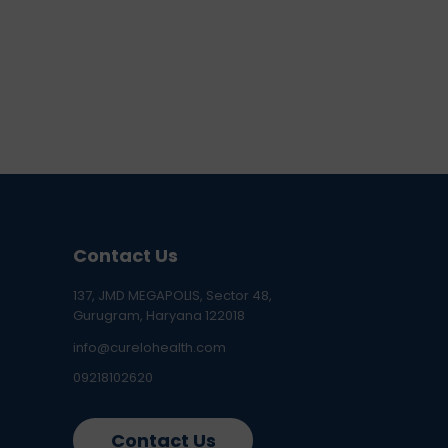
Contact Us
137, JMD MEGAPOLIS, Sector 48,
Gurugram, Haryana 122018
info@curelohealth.com
09218102620
Contact Us