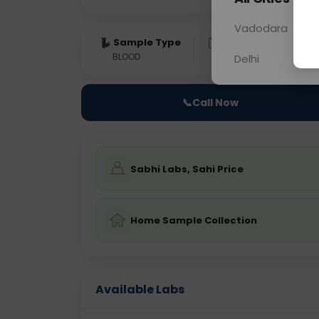
Vadodara
Sample Type
Results
Fas
BLOOD
0 - 0 hrs
Fast
Delhi
📞
Call Now
Sabhi Labs, Sahi Price
Home Sample Collection
Available Labs