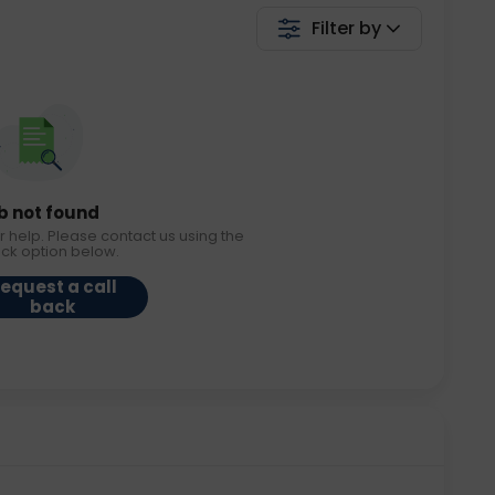
Filter by
b not found
r help. Please contact us using the
ack option below.
equest a call
back