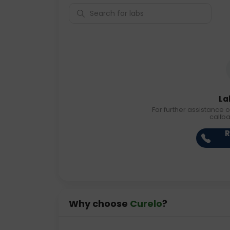
La
For further assistance o
callb
R
Why choose
Curelo
?