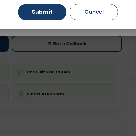
Submit
Cancel
Gurugram
Ahmedabad
Noida
ting
Price
ing is not required
Starting ₹0
Ghaziabad
Faridabad
💬 Get a Callback
Chat with Dr. Curelo
Smart AI Reports