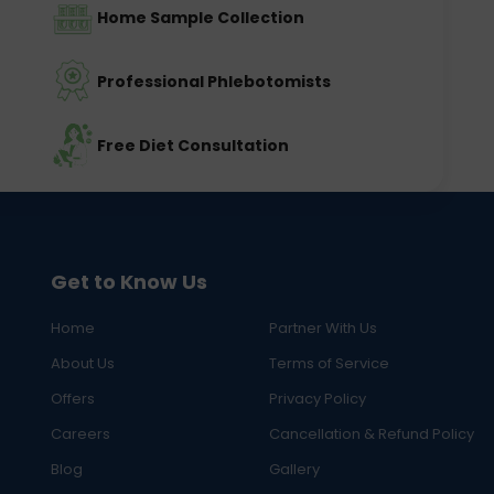
Home Sample Collection
Professional Phlebotomists
Free Diet Consultation
Get to Know Us
Home
Partner With Us
About Us
Terms of Service
Offers
Privacy Policy
Careers
Cancellation & Refund Policy
Blog
Gallery