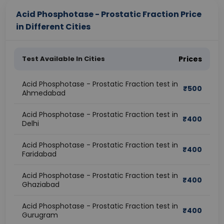
Acid Phosphotase - Prostatic Fraction Price
in Different Cities
Test Available In Cities
Prices
Acid Phosphotase - Prostatic Fraction test in
₹
500
Ahmedabad
Acid Phosphotase - Prostatic Fraction test in
₹
400
Delhi
Acid Phosphotase - Prostatic Fraction test in
₹
400
Faridabad
Acid Phosphotase - Prostatic Fraction test in
₹
400
Ghaziabad
Acid Phosphotase - Prostatic Fraction test in
₹
400
Gurugram