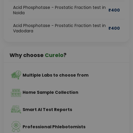
Acid Phosphotase - Prostatic Fraction test in
₹
400
Noida
Acid Phosphotase - Prostatic Fraction test in
₹
400
Vadodara
Why choose
Curelo
?
Multiple Labs to choose from
Home Sample Collection
Smart AI Test Reports
Professional Phlebotomists