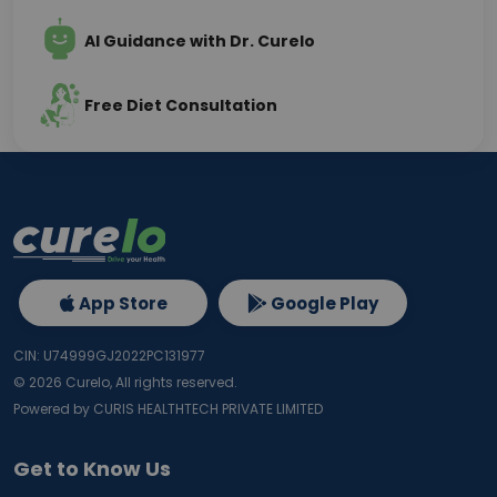
AI Guidance with Dr. Curelo
Free Diet Consultation
App Store
Google Play
CIN: U74999GJ2022PC131977
©
2026
Curelo, All rights reserved.
Powered by CURIS HEALTHTECH PRIVATE LIMITED
Get to Know Us