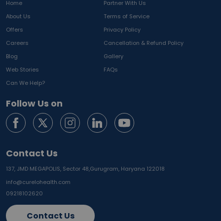
Home
Partner With Us
About Us
Terms of Service
Offers
Privacy Policy
Careers
Cancellation & Refund Policy
Blog
Gallery
Web Stories
FAQs
Can We Help?
Follow Us on
Contact Us
137, JMD MEGAPOLIS, Sector 48,
Gurugram, Haryana 122018
info@curelohealth.com
09218102620
Contact Us