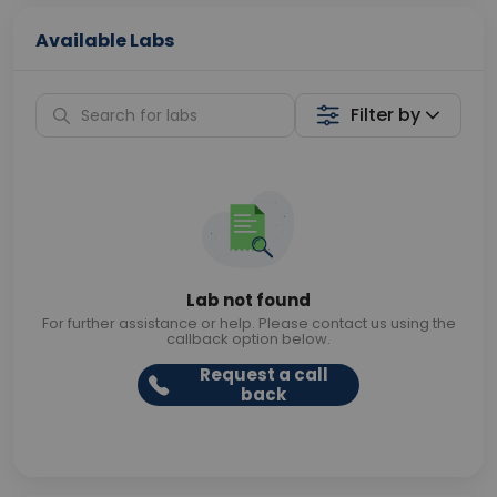
Available Labs
Filter by
Lab not found
For further assistance or help. Please contact us using the
callback option below.
Request a call
back