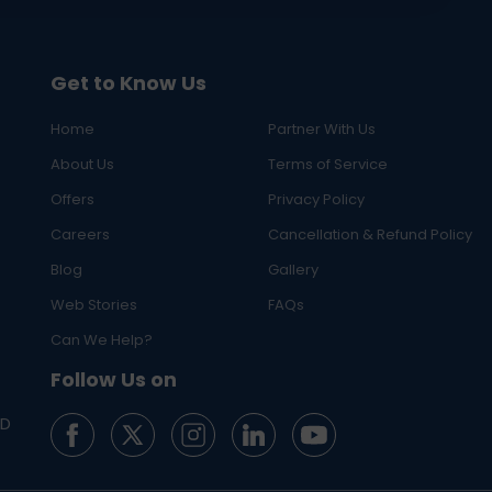
Get to Know Us
Home
Partner With Us
About Us
Terms of Service
Offers
Privacy Policy
Careers
Cancellation & Refund Policy
Blog
Gallery
Web Stories
FAQs
Can We Help?
Follow Us on
ED