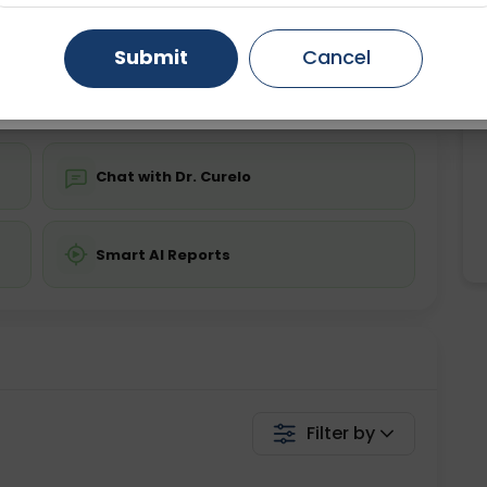
ing is not required
Starting ₹0
Gurugram
Ahmedabad
Noida
Submit
Cancel
💬 Get a Callback
Ghaziabad
Faridabad
Chat with Dr. Curelo
Smart AI Reports
Filter by