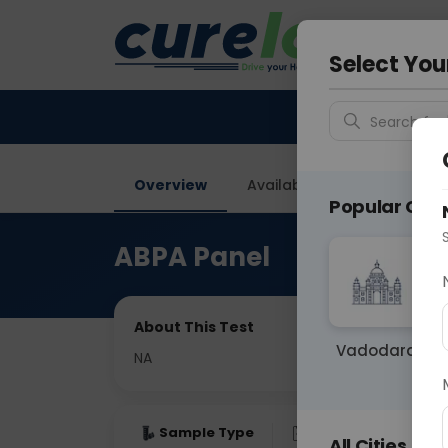
Your City &
Gurugra
Select You
Search for 
Overview
Available Labs
Price in
Popular Citie
ABPA Panel
About This Test
Vadodara
NA
Sample Type
Results
Fas
All Cities