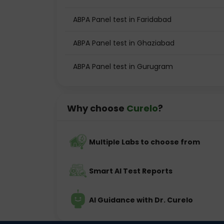
ABPA Panel test in Faridabad
ABPA Panel test in Ghaziabad
ABPA Panel test in Gurugram
Why choose
Curelo
?
Multiple Labs to choose from
Smart AI Test Reports
AI Guidance with Dr. Curelo