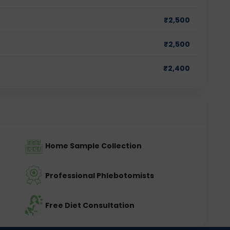
₹
2,500
₹
2,500
₹
2,400
Home Sample Collection
Professional Phlebotomists
Free Diet Consultation