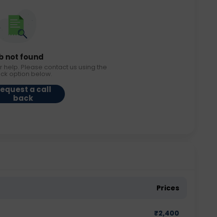
b not found
r help. Please contact us using the
ack option below.
equest a call
back
Prices
₹
2,400