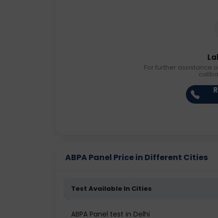
La
For further assistance o
callb
R
ABPA Panel Price in Different Cities
Test Available In Cities
ABPA Panel test in Delhi