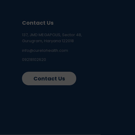
Contact Us
137, JMD MEGAPOLIS, Sector 48,
Gurugram, Haryana 122018
info@curelohealth.com
09218102620
Contact Us