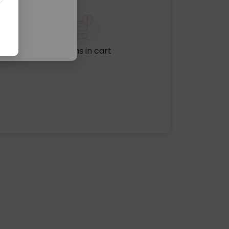
No items in cart