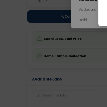
OTHER
0 - 0 hrs
Fast
Vadodara
📞
Call Now
Delhi
Sabhi Labs, Sahi Price
Home Sample Collection
Available Labs