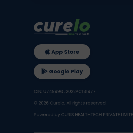
App Store
Google Play
CIN: U74999GJ2022PC131977
©
2026
Curelo, All rights reserved.
Powered by CURIS HEALTHTECH PRIVATE LIMIT