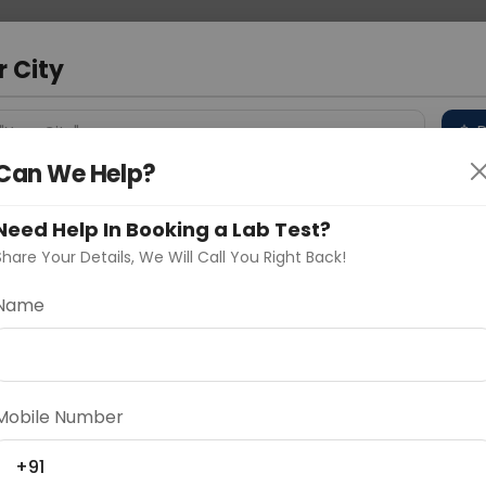
 Address
About Us
Partner With Us
Down
m
r City
D
"Your City"
Can We Help?
 Different Cities
Why choose Curelo?
s
Need Help In Booking a Lab Test?
Share Your Details, We Will Call You Right Back!
Name
Delhi
Noida
Gurugram
Ahmedaba
d
Mobile Number
+91
ting
Price