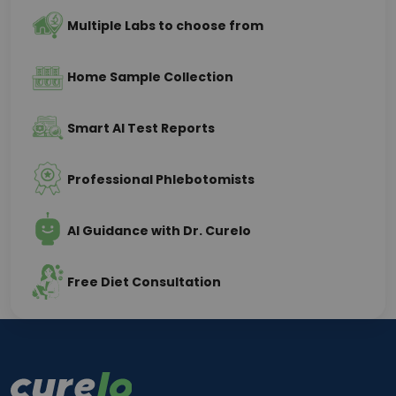
Multiple Labs to choose from
Home Sample Collection
Smart AI Test Reports
Professional Phlebotomists
AI Guidance with Dr. Curelo
Free Diet Consultation