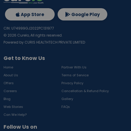
App Store
Google Play
CIN: U74999GJ2022PC131977
©
2026
Curelo, All rights reserved.
Powered by CURIS HEALTHTECH PRIVATE LIMITED
Get to Know Us
Home
Partner With Us
About Us
Terms of Service
Offers
Privacy Policy
Careers
Cancellation & Refund Policy
Blog
Gallery
Web Stories
FAQs
Can We Help?
Follow Us on