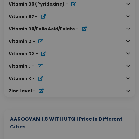
Vitamin B6 (Pyridoxine)
-
Vitamin B7
-
Vitamin B9/Folic Acid/Folate
-
Vitamin D
-
Vitamin D3
-
Vitamin E
-
Vitamin K
-
Zinc Level
-
AAROGYAM 1.8 WITH UTSH Price in Different
Cities