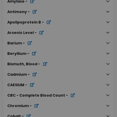
Amylase
-
Antimony
-
Apolipoprotein B
-
Arsenic Level
-
Barium
-
Beryllium
-
Bismuth, Blood
-
Cadmium
-
CAESIUM
-
CBC - Complete Blood Count
-
Chromium
-
Cobalt
-