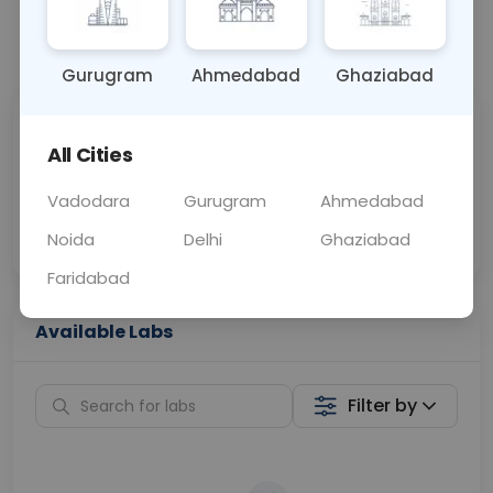
📞
Call Now
💬 Get a Callback
Gurugram
Ahmedabad
Ghaziabad
Sabhi Labs, Sahi
Chat with Dr.
All Cities
Price
Curelo
Vadodara
Gurugram
Ahmedabad
Home Sample
Smart AI Reports
Collection
Noida
Delhi
Ghaziabad
Faridabad
Available Labs
Filter by