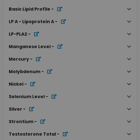
Basic Lipid Profile
-
LP A - Lipoprotein A
-
LP-PLA2
-
Manganese Level
-
Mercury
-
Molybdenum
-
Nickel
-
Selenium Level
-
Silver
-
Strontium
-
Testosterone Total
-