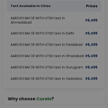
Test Available In Cities
Prices
AAROGYAM 1.8 WITH UTSH test in
₹
6,499
Ahmedabad
AAROGYAM 1.8 WITH UTSH test in Delhi
₹
6,499
AAROGYAM 1.8 WITH UTSH test in Faridabad
₹
6,499
AAROGYAM 1.8 WITH UTSH test in Ghaziabad
₹
6,499
AAROGYAM 1.8 WITH UTSH test in Gurugram
₹
6,499
AAROGYAM 1.8 WITH UTSH test in Vadodara
₹
6,499
Why choose
Curelo
?