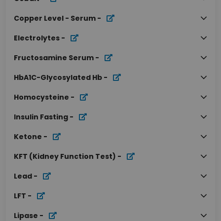
Copper Level - Serum
-
Electrolytes
-
Fructosamine Serum
-
HbA1C-Glycosylated Hb
-
Homocysteine
-
Insulin Fasting
-
Ketone
-
KFT (Kidney Function Test)
-
Lead
-
LFT
-
Lipase
-