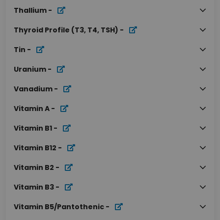
Thallium
-
Thyroid Profile (T3, T4, TSH)
-
Tin
-
Uranium
-
Vanadium
-
Vitamin A
-
Vitamin B1
-
Vitamin B12
-
Vitamin B2
-
Vitamin B3
-
Vitamin B5/Pantothenic
-