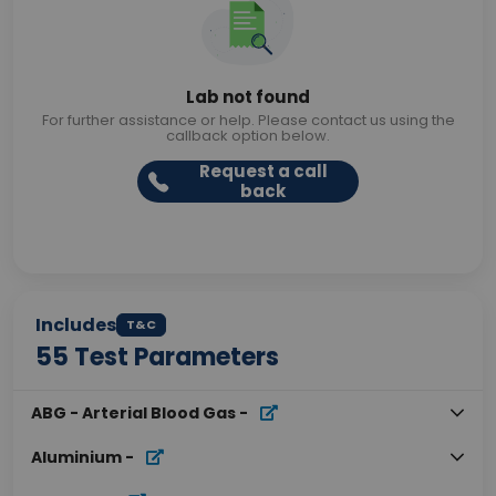
Lab not found
For further assistance or help. Please contact us using the
callback option below.
Request a call
back
Includes
T&C
55
Test Parameters
ABG - Arterial Blood Gas
-
Aluminium
-