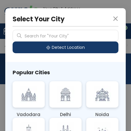
Your City & Address
Gurugram
Select Your City
0
Upload Prescription
+91 921 810 2620
Search for "Your City"
Available Labs
Tests Included
Price in Different Ci
Detect Location
AAROGYAM 1.8 WITH UTSH
Popular Cities
About This Test
AAROGYAM 1.8 WITH UTSH
Vadodara
Delhi
Noida
Sample Type
Results
Fasting
OTHER
0 - 0 hrs
Fasting is required