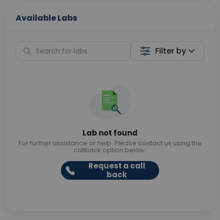
Available Labs
Filter by
Lab not found
For further assistance or help. Please contact us using the
callback option below.
Request a call
back