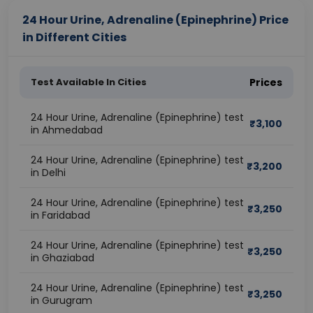
24 Hour Urine, Adrenaline (Epinephrine) Price
in Different Cities
Test Available In Cities
Prices
24 Hour Urine, Adrenaline (Epinephrine) test
₹
3,100
in Ahmedabad
24 Hour Urine, Adrenaline (Epinephrine) test
₹
3,200
in Delhi
24 Hour Urine, Adrenaline (Epinephrine) test
₹
3,250
in Faridabad
24 Hour Urine, Adrenaline (Epinephrine) test
₹
3,250
in Ghaziabad
24 Hour Urine, Adrenaline (Epinephrine) test
₹
3,250
in Gurugram