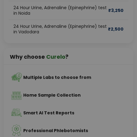
24 Hour Urine, Adrenaline (Epinephrine) test
₹
3,250
in Noida
24 Hour Urine, Adrenaline (Epinephrine) test
₹
2,500
in Vadodara
Why choose
Curelo
?
Multiple Labs to choose from
Home Sample Collection
Smart AI Test Reports
Professional Phlebotomists