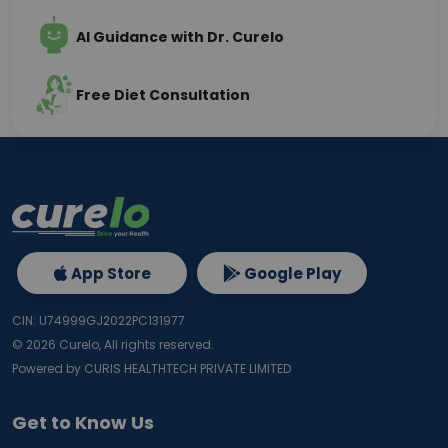
AI Guidance with Dr. Curelo
Free Diet Consultation
App Store
Google Play
CIN: U74999GJ2022PC131977
©
2026
Curelo, All rights reserved.
Powered by CURIS HEALTHTECH PRIVATE LIMITED
Get to Know Us