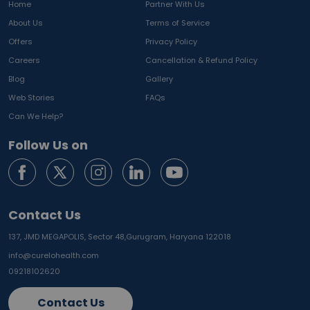
Home
Partner With Us
About Us
Terms of Service
Offers
Privacy Policy
Careers
Cancellation & Refund Policy
Blog
Gallery
Web Stories
FAQs
Can We Help?
Follow Us on
Contact Us
137, JMD MEGAPOLIS, Sector 48,
Gurugram, Haryana 122018
info@curelohealth.com
09218102620
Contact Us