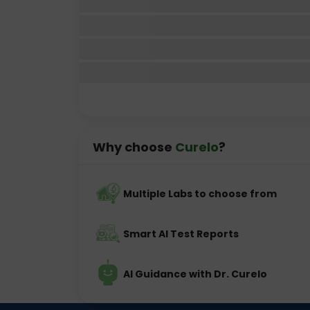
Why choose
Curelo
?
Multiple Labs to choose from
Smart AI Test Reports
AI Guidance with Dr. Curelo