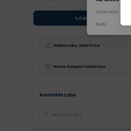
Vadodara
📞
Call Now
Delhi
Sabhi Labs, Sahi Price
Home Sample Collection
Available Labs