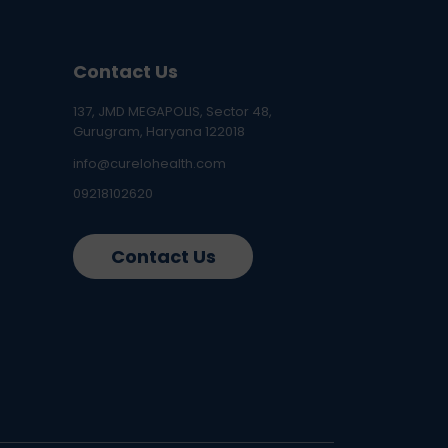
Contact Us
137, JMD MEGAPOLIS, Sector 48,
Gurugram, Haryana 122018
info@curelohealth.com
09218102620
Contact Us