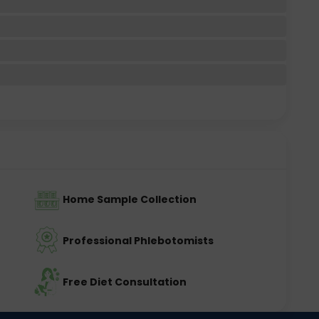
Home Sample Collection
Professional Phlebotomists
Free Diet Consultation