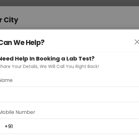
 Address
About Us
Partner With Us
Down
m
r City
D
"Your City"
Can We Help?
oose Curelo?
Need Help In Booking a Lab Test?
s
Share Your Details, We Will Call You Right Back!
Name
Delhi
Noida
Gurugram
Ahmedaba
Mobile Number
d
+91
ting
Price
Starting ₹0