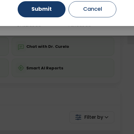
Submit
Cancel
Gurugram
Ahmedabad
Noida
💬 Get a Callback
Ghaziabad
Faridabad
Chat with Dr. Curelo
Smart AI Reports
Filter by