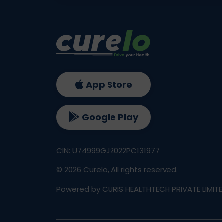
App Store
Google Play
CIN: U74999GJ2022PC131977
©
2026
Curelo, All rights reserved.
Powered by CURIS HEALTHTECH PRIVATE LIMIT