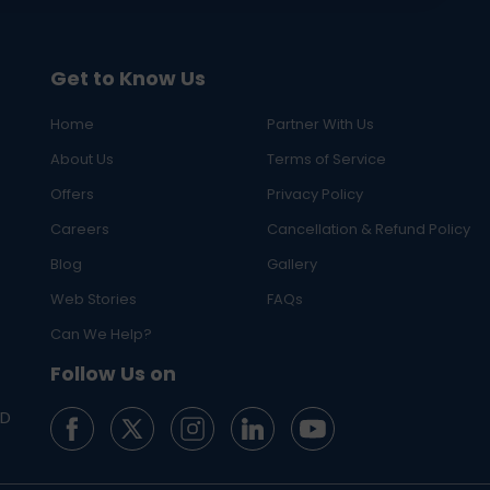
Get to Know Us
Home
Partner With Us
About Us
Terms of Service
Offers
Privacy Policy
Careers
Cancellation & Refund Policy
Blog
Gallery
Web Stories
FAQs
Can We Help?
Follow Us on
ED