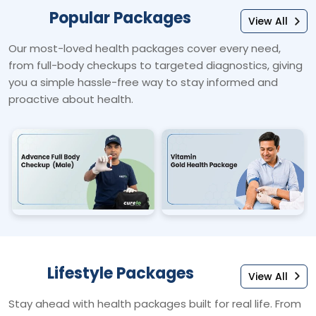
Popular Packages
View All
Our most-loved health packages cover every need,
from full-body checkups to targeted diagnostics, giving
you a simple hassle-free way to stay informed and
proactive about health.
Lifestyle Packages
View All
Stay ahead with health packages built for real life. From