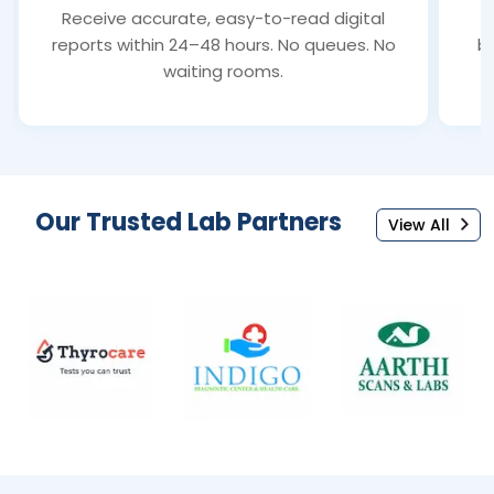
Receive accurate, easy-to-read digital
S
reports within 24–48 hours. No queues. No
bl
waiting rooms.
Our Trusted Lab Partners
View All