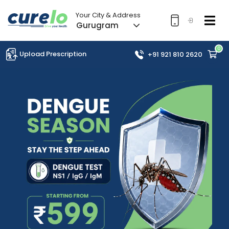
Your City & Address
Gurugram
0
Upload Prescription
+91 921 810 2620