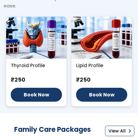
ease.
Thyroid Profile
Lipid Profile
₹250
₹250
Book Now
Book Now
Family Care Packages
View All