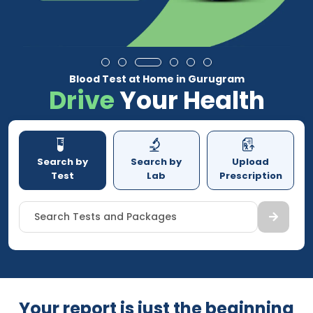
Blood Test at Home in Gurugram
Drive
Your Health
Search by
Search by
Upload
Test
Lab
Prescription
Search Tests and Packages
Your report is just the beginning