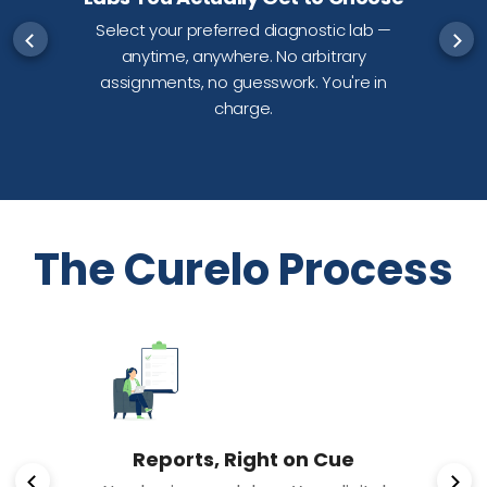
Select your preferred diagnostic lab —
anytime, anywhere. No arbitrary
d
assignments, no guesswork. You're in
charge.
The Curelo Process
Reports, Right on Cue