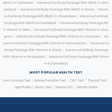
HBA1C In Vadodara
/
Advance Full Body Package With HBA1C In Ahm
Edabad
/
Advance Full Body Package With HBA1C In Noida
/
Advan
Ce Full Body Package With HBA1C In Ghaziabad
/
Advance Full Body
Package With HBA1C In Faridabad
/
Advance Full Body Package Wit
H Vitamin In Delhi
/
Advance Full Body Package With Vitamin In Guru
Gram
/
Advance Full Body Package With Vitamin In Vadodara
/
Ad
Vance Full Body Package With Vitamin In Ahmedabad
/
Advance Ful
L Body Package With Vitamin In Noida
/
Advance Full Body Package
With Vitamin In Ghaziabad
/
Advance Full Body Package With Vitam
In In Faridabad
MOST POPULAR HEALTH TEST
Liver Function Test
/
Kidney Function Test
/
CBC Test
/
Thyroid Test
/
Lipid Profile
/
Hba1c Test
/
Vitamin B12
/
Arthritis Profile
Application error: a client-side exception has occurred