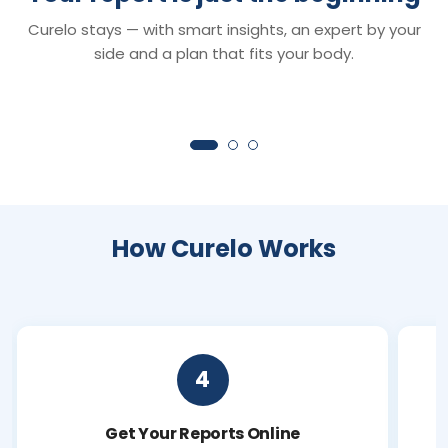
Smart Reports
Chat with Dr. C
Curelo stays — with smart insights, an expert by your
Understand your reports in minutes —
Your 24×7 AI health 
clear insights that turn lab values into
anything about your r
side and a plan that fits your body.
clarity.
symptoms or next ste
How Curelo Works
4
Get Your Reports Online