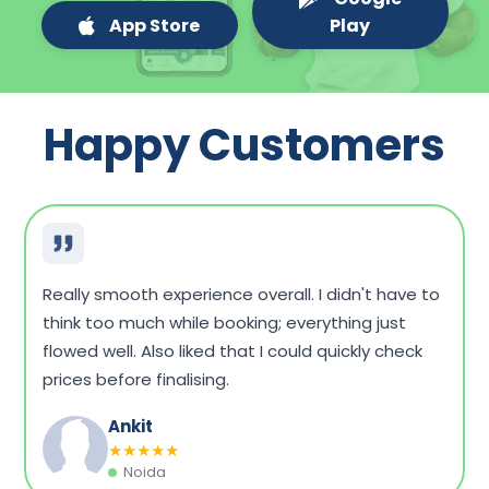
App Store
Play
Happy Customers
Very convenient overall. I could compare a few
packages, see what fits my budget, and book
without any hassle. Home sample collection was
on time, too.
Dinesh Singh
★
★
★
★
★
Vadodara