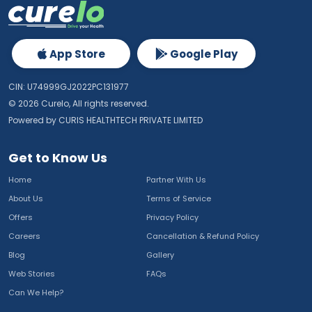
App Store
Google Play
CIN: U74999GJ2022PC131977
©
2026
Curelo, All rights reserved.
Powered by CURIS HEALTHTECH PRIVATE LIMITED
Get to Know Us
Home
Partner With Us
About Us
Terms of Service
Offers
Privacy Policy
Careers
Cancellation & Refund Policy
Blog
Gallery
Web Stories
FAQs
Can We Help?