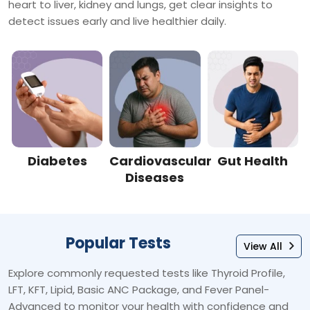
heart to liver, kidney and lungs, get clear insights to
detect issues early and live healthier daily.
Diabetes
Cardiovascular
Gut Health
Diseases
Popular Tests
View All
Explore commonly requested tests like Thyroid Profile,
LFT, KFT, Lipid, Basic ANC Package, and Fever Panel-
Advanced to monitor your health with confidence and