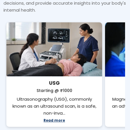
decisions, and provide accurate insights into your body's
internal health.
USG
Starting @
₹1000
Ultrasonography (USG), commonly
Magneti
known as an ultrasound scan, is a safe,
an adva
non-inva…
Read more