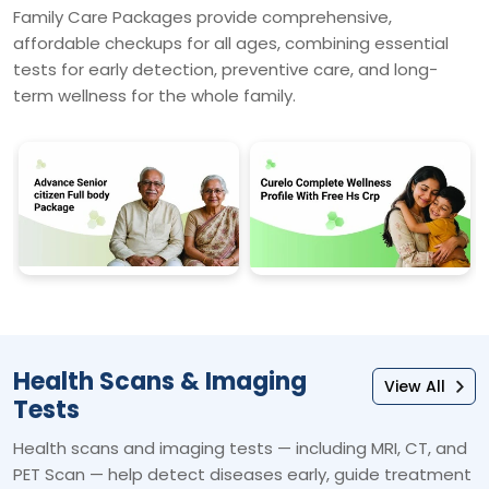
Family Care Packages provide comprehensive,
affordable checkups for all ages, combining essential
tests for early detection, preventive care, and long-
term wellness for the whole family.
Health Scans & Imaging
View All
Tests
Health scans and imaging tests — including MRI, CT, and
PET Scan — help detect diseases early, guide treatment