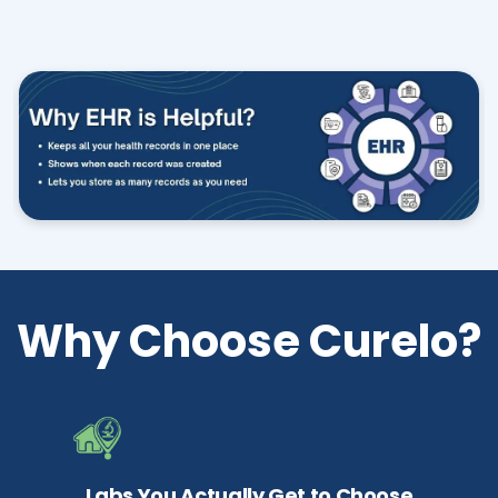
Why Choose Curelo?
Labs You Actually Get to Choose