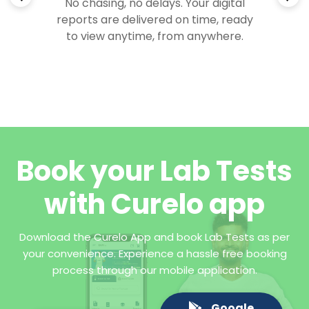
No chasing, no delays. Your digital
reports are delivered on time, ready
to view anytime, from anywhere.
Book your Lab Tests
with Curelo app
Download the Curelo App and book Lab Tests as per
your convenience. Experience a hassle free booking
process through our mobile application.
Google