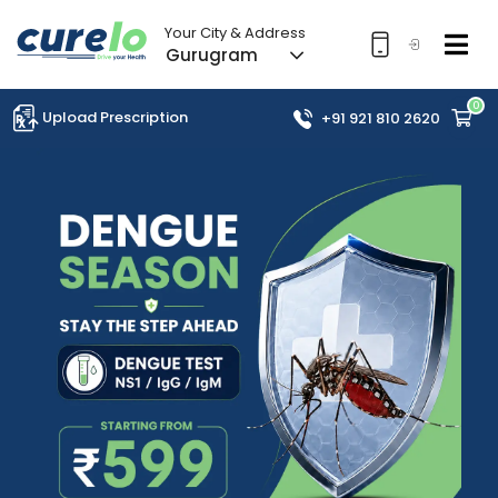
Your City & Address
Gurugram
0
Upload Prescription
+91 921 810 2620