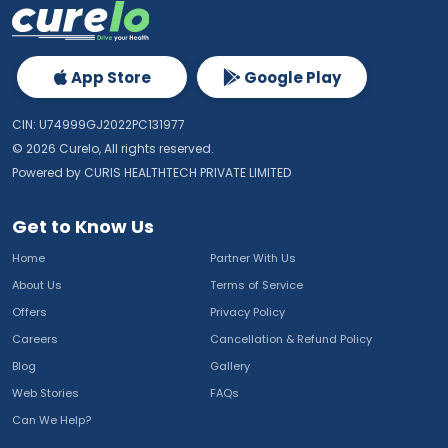
App Store
Google Play
CIN: U74999GJ2022PC131977
©
2026
Curelo, All rights reserved.
Powered by CURIS HEALTHTECH PRIVATE LIMITED
Get to Know Us
Home
Partner With Us
About Us
Terms of Service
Offers
Privacy Policy
Careers
Cancellation & Refund Policy
Blog
Gallery
Web Stories
FAQs
Can We Help?