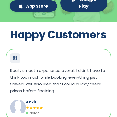
App Store
Play
Happy Customers
Very convenient overall. I could compare a few
packages, see what fits my budget, and book
without any hassle. Home sample collection was
on time, too.
Dinesh Singh
★
★
★
★
★
Vadodara