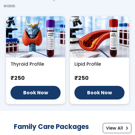
ease.
Thyroid Profile
Lipid Profile
₹250
₹250
Book Now
Book Now
Family Care Packages
View All