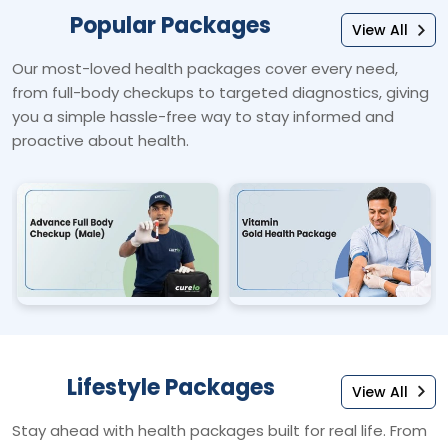
Popular Packages
View All
Our most-loved health packages cover every need,
from full-body checkups to targeted diagnostics, giving
you a simple hassle-free way to stay informed and
proactive about health.
Lifestyle Packages
View All
Stay ahead with health packages built for real life. From