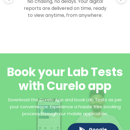
No chasing, no delays. Your digital
reports are delivered on time, ready
to view anytime, from anywhere.
Book your Lab Tests
with Curelo app
Download the Curelo App and book Lab Tests as per
your convenience. Experience a hassle free booking
process through our mobile application.
Google