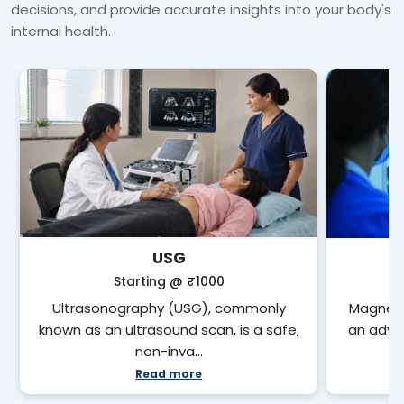
decisions, and provide accurate insights into your body's
internal health.
USG
Starting @
₹1000
Ultrasonography (USG), commonly
Magneti
known as an ultrasound scan, is a safe,
an adva
non-inva…
Read more