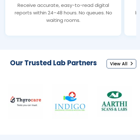
Receive accurate, easy-to-read digital
S
reports within 24–48 hours. No queues. No
bl
waiting rooms.
Our Trusted Lab Partners
View All