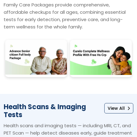
Family Care Packages provide comprehensive,
affordable checkups for all ages, combining essential
tests for early detection, preventive care, and long-
term wellness for the whole family.
Health Scans & Imaging
View All
Tests
Health scans and imaging tests — including MRI, CT, and
PET Scan — help detect diseases early, guide treatment