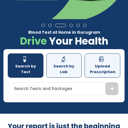
Blood Test at Home in Gurugram
Drive
Your Health
Search by
Search by
Upload
Test
Lab
Prescription
Search Tests and Packages
Your report is just the beginning