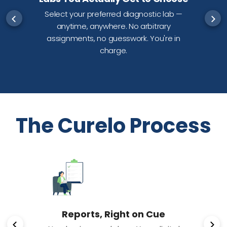
Select your preferred diagnostic lab —
anytime, anywhere. No arbitrary
d
assignments, no guesswork. You're in
charge.
The Curelo Process
Reports, Right on Cue