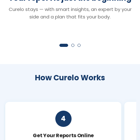
Smart Reports
Chat with Dr. C
Curelo stays — with smart insights, an expert by your
Understand your reports in minutes —
Your 24×7 AI health 
clear insights that turn lab values into
anything about your r
side and a plan that fits your body.
clarity.
symptoms or next ste
How Curelo Works
4
Get Your Reports Online