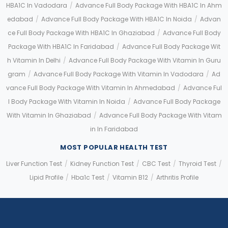
HBA1C In Vadodara
/
Advance Full Body Package With HBA1C In Ahm
Edabad
/
Advance Full Body Package With HBA1C In Noida
/
Advan
Ce Full Body Package With HBA1C In Ghaziabad
/
Advance Full Body
Package With HBA1C In Faridabad
/
Advance Full Body Package Wit
H Vitamin In Delhi
/
Advance Full Body Package With Vitamin In Guru
Gram
/
Advance Full Body Package With Vitamin In Vadodara
/
Ad
Vance Full Body Package With Vitamin In Ahmedabad
/
Advance Ful
L Body Package With Vitamin In Noida
/
Advance Full Body Package
With Vitamin In Ghaziabad
/
Advance Full Body Package With Vitam
In In Faridabad
MOST POPULAR HEALTH TEST
Liver Function Test
/
Kidney Function Test
/
CBC Test
/
Thyroid Test
/
Lipid Profile
/
Hba1c Test
/
Vitamin B12
/
Arthritis Profile
Application error: a client-side exception has occurred