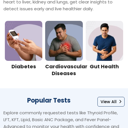
heart to liver, kidney and lungs, get clear insights to
detect issues early and live healthier daily.
Diabetes
Cardiovascular
Gut Health
Diseases
Popular Tests
View All
Explore commonly requested tests like Thyroid Profile,
LFT, KFT, Lipid, Basic ANC Package, and Fever Panel-
Advanced to monitor your health with confidence and