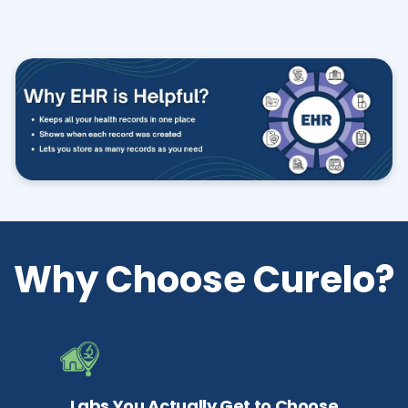
Why Choose Curelo?
Labs You Actually Get to Choose