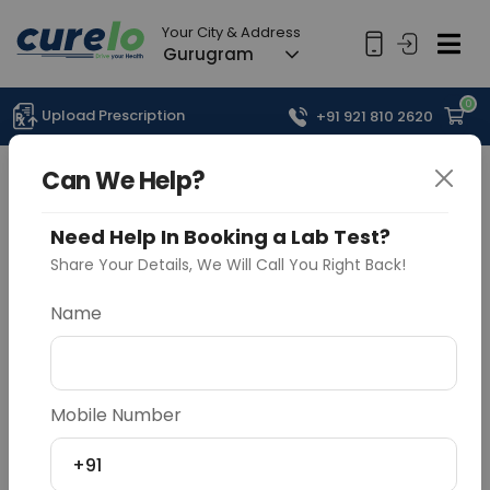
Your City & Address
Gurugram
0
Upload Prescription
+91 921 810 2620
Can We Help?
Need Help In Booking a Lab Test?
Share Your Details, We Will Call You Right Back!
Name
Mobile Number
+91