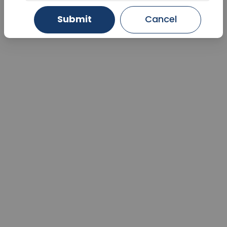
Submit
Cancel