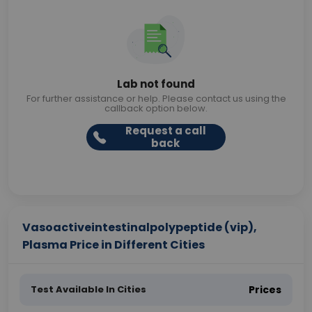
Lab not found
For further assistance or help. Please contact us using the
callback option below.
Request a call
back
Vasoactiveintestinalpolypeptide (vip),
Plasma Price in Different Cities
Test Available In Cities
Prices