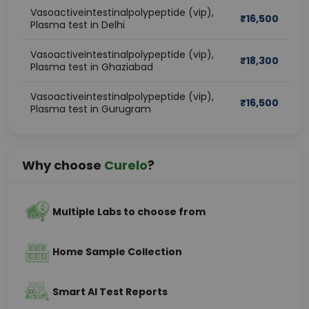
Vasoactiveintestinalpolypeptide (vip),
₹
16,500
Plasma test in Delhi
Vasoactiveintestinalpolypeptide (vip),
₹
18,300
Plasma test in Ghaziabad
Vasoactiveintestinalpolypeptide (vip),
₹
16,500
Plasma test in Gurugram
Why choose
Curelo
?
Multiple Labs to choose from
Home Sample Collection
Smart AI Test Reports