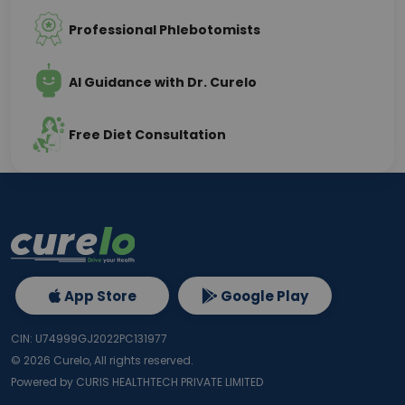
Professional Phlebotomists
AI Guidance with Dr. Curelo
Free Diet Consultation
App Store
Google Play
CIN: U74999GJ2022PC131977
©
2026
Curelo, All rights reserved.
Powered by CURIS HEALTHTECH PRIVATE LIMITED