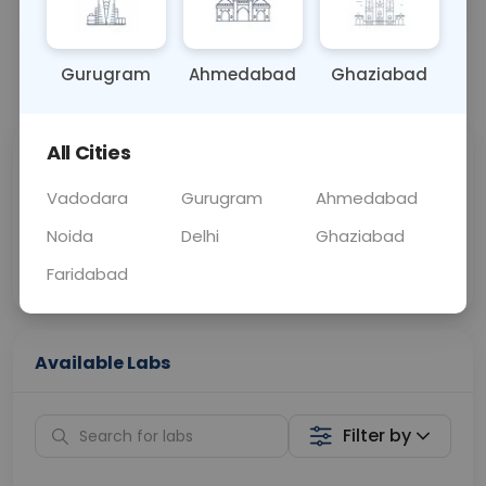
OTHER
0 - 0 hrs
Fasting is not requ
Gurugram
Ahmedabad
Ghaziabad
📞
Call Now
💬 Get a Callback
All Cities
Sabhi Labs, Sahi
Chat with Dr.
Price
Curelo
Vadodara
Gurugram
Ahmedabad
Noida
Delhi
Ghaziabad
Home Sample
Smart AI Reports
Collection
Faridabad
Available Labs
Filter by