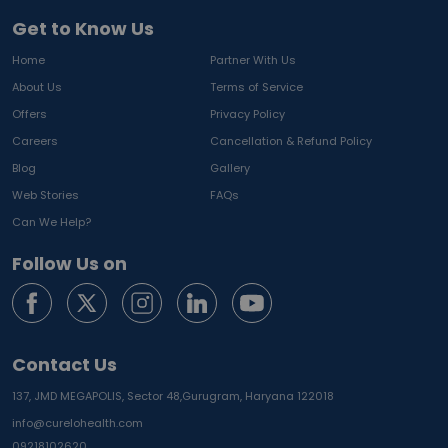
Get to Know Us
Home
Partner With Us
About Us
Terms of Service
Offers
Privacy Policy
Careers
Cancellation & Refund Policy
Blog
Gallery
Web Stories
FAQs
Can We Help?
Follow Us on
Contact Us
137, JMD MEGAPOLIS, Sector 48,
Gurugram, Haryana 122018
info@curelohealth.com
09218102620