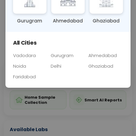
antifungal treatment.
Gurugram
Ahmedabad
Ghaziabad
Sample Type
Results
Fasting
URINE
0 - 0 hrs
Fasting is not requ
All Cities
📞
Call Now
💬 Get a Callback
Vadodara
Gurugram
Ahmedabad
Noida
Delhi
Ghaziabad
Sabhi Labs, Sahi
Chat with Dr.
Faridabad
Price
Curelo
Home Sample
Smart AI Reports
Collection
Available Labs