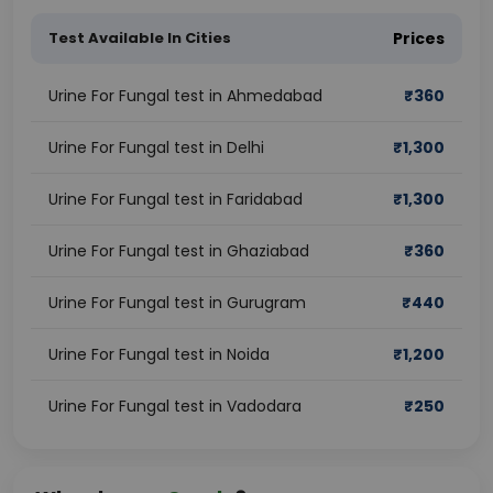
Test Available In Cities
Prices
Urine For Fungal test in Ahmedabad
₹
360
Urine For Fungal test in Delhi
₹
1,300
Urine For Fungal test in Faridabad
₹
1,300
Urine For Fungal test in Ghaziabad
₹
360
Urine For Fungal test in Gurugram
₹
440
Urine For Fungal test in Noida
₹
1,200
Urine For Fungal test in Vadodara
₹
250