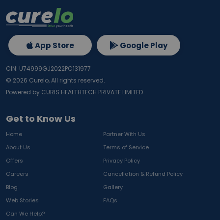
App Store
Google Play
CIN: U74999GJ2022PC131977
©
2026
Curelo, All rights reserved.
Powered by CURIS HEALTHTECH PRIVATE LIMITED
Get to Know Us
Home
Partner With Us
About Us
Terms of Service
Offers
Privacy Policy
Careers
Cancellation & Refund Policy
Blog
Gallery
Web Stories
FAQs
Can We Help?