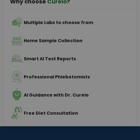
Why choose
Curelo
?
Multiple Labs to choose from
Home Sample Collection
Smart AI Test Reports
Professional Phlebotomists
AI Guidance with Dr. Curelo
Free Diet Consultation