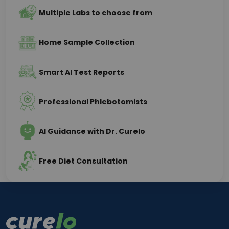
Multiple Labs to choose from
Home Sample Collection
Smart AI Test Reports
Professional Phlebotomists
AI Guidance with Dr. Curelo
Free Diet Consultation