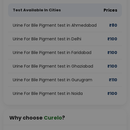
Test Available In Cities
Prices
Urine For Bile Pigment test in Ahmedabad
₹
80
Urine For Bile Pigment test in Delhi
₹
100
Urine For Bile Pigment test in Faridabad
₹
100
Urine For Bile Pigment test in Ghaziabad
₹
100
Urine For Bile Pigment test in Gurugram
₹
110
Urine For Bile Pigment test in Noida
₹
100
Why choose
Curelo
?