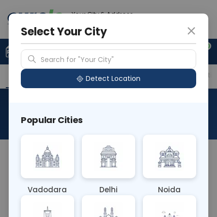
Your City & Address
Ghaziabad
Select Your City
0
Upload Prescription
+91 921 810 2620
Search for "Your City"
Overview
Available Labs
Price in Different Citie
Detect Location
Urine For Bile Pigment
Popular Cities
About This Test
Urine for Bile Pigment is a test to detect bilirubin
and urobilinogen in urine, aiding in diagnosing liver
and biliary tract disorders. Elevated levels of these
Vadodara
Delhi
Noida
pigments indicate liver dysfunction or obstruction.
This test helps in assessing liver health and guiding