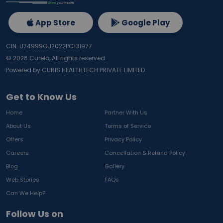
App Store
Google Play
CIN: U74999GJ2022PC131977
©
2026
Curelo, All rights reserved.
Powered by CURIS HEALTHTECH PRIVATE LIMITED
Get to Know Us
Home
Partner With Us
About Us
Terms of Service
Offers
Privacy Policy
Careers
Cancellation & Refund Policy
Blog
Gallery
Web Stories
FAQs
Can We Help?
Follow Us on