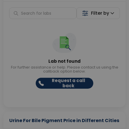
Filter by
Lab not found
For further assistance or help. Please contact us using the
callback option below.
Request a call
back
Urine For Bile Pigment Price in Different Cities