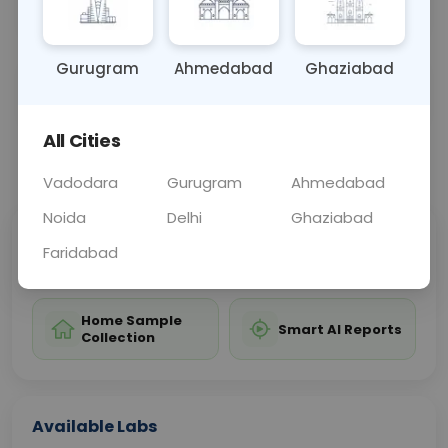
further investigation and treatme
... Read more ▾
Gurugram
Ahmedabad
Ghaziabad
Sample Type
Results
Fasting
URINE
0 - 0 hrs
Fasting is not requ
All Cities
📞
Call Now
💬 Get a Callback
Vadodara
Gurugram
Ahmedabad
Noida
Delhi
Ghaziabad
Sabhi Labs, Sahi
Chat with Dr.
Faridabad
Price
Curelo
Home Sample
Smart AI Reports
Collection
Available Labs