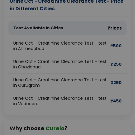
Urine Cct - Creatinine Clearance Test - Price
in Different Cities
Test Available In Cities
Prices
Urine Cct - Creatinine Clearance Test - test
₹
500
in Ahmedabad
Urine Cct - Creatinine Clearance Test - test
₹
250
in Ghaziabad
Urine Cct - Creatinine Clearance Test - test
₹
250
in Gurugram
Urine Cct - Creatinine Clearance Test - test
₹
450
in Vadodara
Why choose
Curelo
?