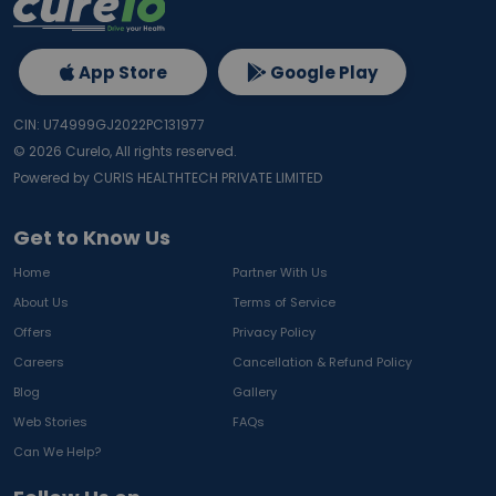
App Store
Google Play
CIN: U74999GJ2022PC131977
©
2026
Curelo, All rights reserved.
Powered by CURIS HEALTHTECH PRIVATE LIMITED
Get to Know Us
Home
Partner With Us
About Us
Terms of Service
Offers
Privacy Policy
Careers
Cancellation & Refund Policy
Blog
Gallery
Web Stories
FAQs
Can We Help?