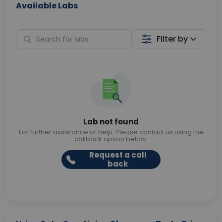
Available Labs
Filter by
Lab not found
For further assistance or help. Please contact us using the
callback option below.
Request a call
back