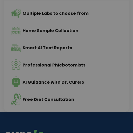
Multiple Labs to choose from
Home Sample Collection
Smart AI Test Reports
Professional Phlebotomists
AI Guidance with Dr. Curelo
Free Diet Consultation