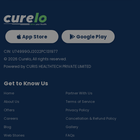
App Store
Google Play
CIN: U74999GJ2022PC131977
©
2026
Curelo, All rights reserved.
Powered by CURIS HEALTHTECH PRIVATE LIMITED
Get to Know Us
Home
Partner With Us
About Us
Terms of Service
Offers
Privacy Policy
Careers
Cancellation & Refund Policy
Blog
Gallery
Web Stories
FAQs