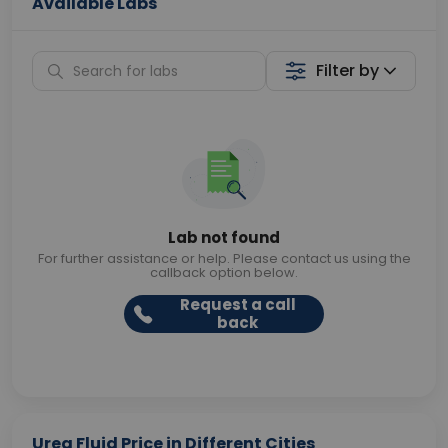
Available Labs
Filter by
Lab not found
For further assistance or help. Please contact us using the
callback option below.
Request a call
back
Urea Fluid Price in Different Cities