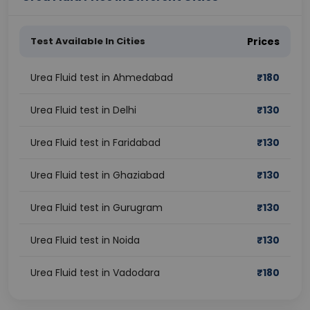
Test Available In Cities
Prices
Urea Fluid test in Ahmedabad
₹
180
Urea Fluid test in Delhi
₹
130
Urea Fluid test in Faridabad
₹
130
Urea Fluid test in Ghaziabad
₹
130
Urea Fluid test in Gurugram
₹
130
Urea Fluid test in Noida
₹
130
Urea Fluid test in Vadodara
₹
180