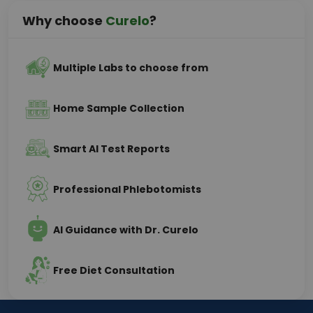
Why choose
Curelo
?
Multiple Labs to choose from
Home Sample Collection
Smart AI Test Reports
Professional Phlebotomists
AI Guidance with Dr. Curelo
Free Diet Consultation