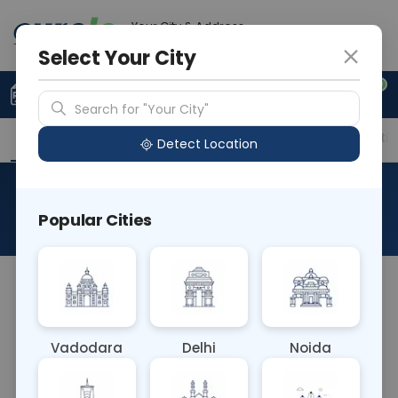
Your City & Address
Ghaziabad
Select Your City
0
Upload Prescription
+91 921 810 2620
Search for "Your City"
Overview
Available Labs
Price in Different Citie
Detect Location
Urea Fluid
Popular Cities
About This Test
I believe you might be referring to the Urea
Nitrogen (BUN) blood test, which measures the
amount of nitrogen in the blood that comes from
Vadodara
Delhi
Noida
urea. This test helps evaluate kidney function and
hydration status, aiding in diagnosing and