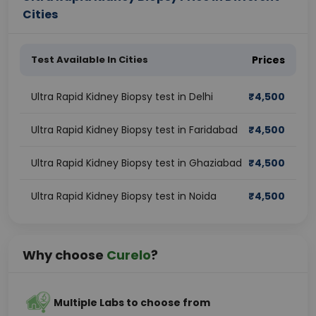
Cities
Test Available In Cities
Prices
Ultra Rapid Kidney Biopsy test in Delhi
₹
4,500
Ultra Rapid Kidney Biopsy test in Faridabad
₹
4,500
Ultra Rapid Kidney Biopsy test in Ghaziabad
₹
4,500
Ultra Rapid Kidney Biopsy test in Noida
₹
4,500
Why choose
Curelo
?
Multiple Labs to choose from