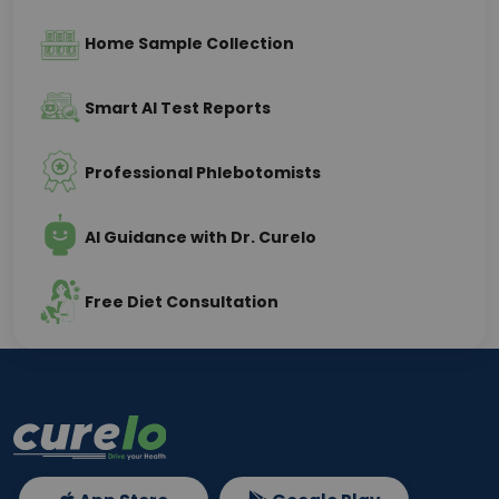
Home Sample Collection
Smart AI Test Reports
Professional Phlebotomists
AI Guidance with Dr. Curelo
Free Diet Consultation