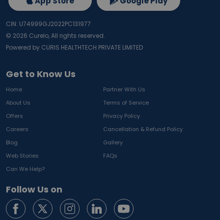
App Store
Google Play
CIN: U74999GJ2022PC131977
©
2026
Curelo, All rights reserved.
Powered by CURIS HEALTHTECH PRIVATE LIMITED
Get to Know Us
Home
Partner With Us
About Us
Terms of Service
Offers
Privacy Policy
Careers
Cancellation & Refund Policy
Blog
Gallery
Web Stories
FAQs
Can We Help?
Follow Us on