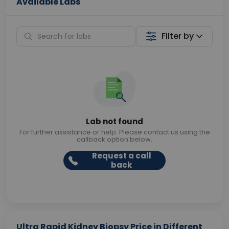
Available Labs
Filter by
Lab not found
For further assistance or help. Please contact us using the
callback option below.
Request a call
back
Ultra Rapid Kidney Biopsy Price in Different