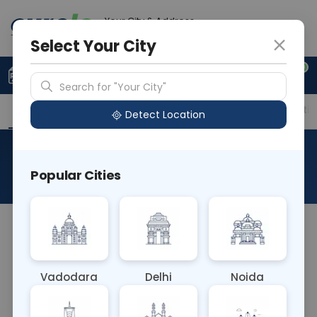
Your City & Address
Ghaziabad
Select Your City
0
Upload Prescription
+91 921 810 2620
Search for "Your City"
Overview
Available Labs
Price in Different Citie
Detect Location
Ultra Rapid Kidney Biopsy
Popular Cities
About This Test
The Ultra-Rapid Kidney Biopsy is a minimally
invasive procedure to collect kidney tissue
samples for diagnostic evaluation. It's performed
Vadodara
Delhi
Noida
under real-time imaging guidance, allowing quick
and accurate sampling. This test aids in