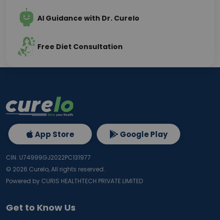
AI Guidance with Dr. Curelo
Free Diet Consultation
App Store
Google Play
CIN: U74999GJ2022PC131977
©
2026
Curelo, All rights reserved.
Powered by CURIS HEALTHTECH PRIVATE LIMITED
Get to Know Us