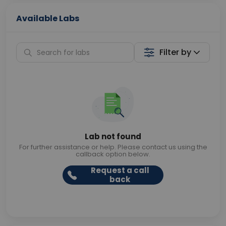
Available Labs
Filter by
Lab not found
For further assistance or help. Please contact us using the
callback option below.
Request a call
back