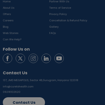
Home
Partner With Us
About Us
Terms of Service
Offers
Privacy Policy
Careers
Cancellation & Refund Policy
Blog
Gallery
Web Stories
FAQs
Can We Help?
Follow Us on
Contact Us
137, JMD MEGAPOLIS, Sector 48,
Gurugram, Haryana 122018
info@curelohealth.com
09218102620
Contact Us