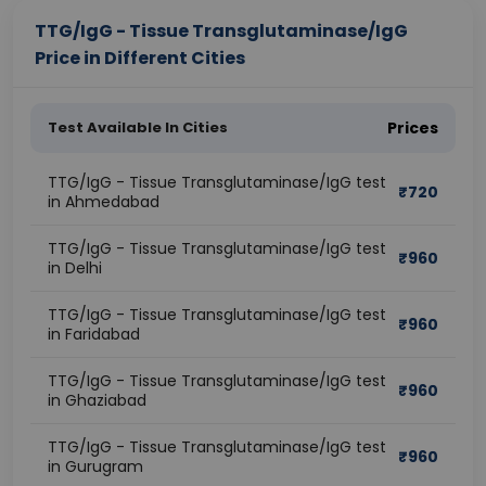
TTG/IgG - Tissue Transglutaminase/IgG
Price in Different Cities
Test Available In Cities
Prices
TTG/IgG - Tissue Transglutaminase/IgG test
₹
720
in Ahmedabad
TTG/IgG - Tissue Transglutaminase/IgG test
₹
960
in Delhi
TTG/IgG - Tissue Transglutaminase/IgG test
₹
960
in Faridabad
TTG/IgG - Tissue Transglutaminase/IgG test
₹
960
in Ghaziabad
TTG/IgG - Tissue Transglutaminase/IgG test
₹
960
in Gurugram