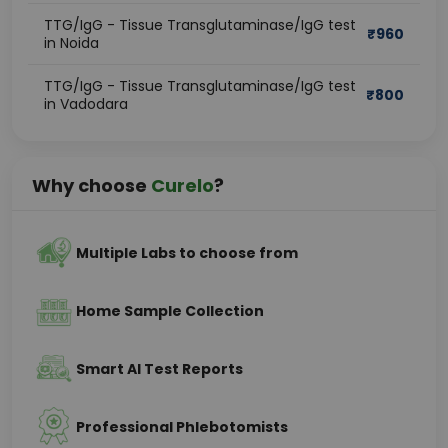
TTG/IgG - Tissue Transglutaminase/IgG test
₹
960
in Noida
TTG/IgG - Tissue Transglutaminase/IgG test
₹
800
in Vadodara
Why choose
Curelo
?
Multiple Labs to choose from
Home Sample Collection
Smart AI Test Reports
Professional Phlebotomists