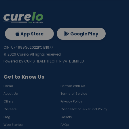
App Store
Google Play
CIN: U74999GJ2022PC131977
©
2026
Curelo, All rights reserved.
Powered by CURIS HEALTHTECH PRIVATE LIMITED
Get to Know Us
Home
Partner With Us
About Us
Terms of Service
Offers
Privacy Policy
Careers
Cancellation & Refund Policy
Blog
Gallery
Web Stories
FAQs