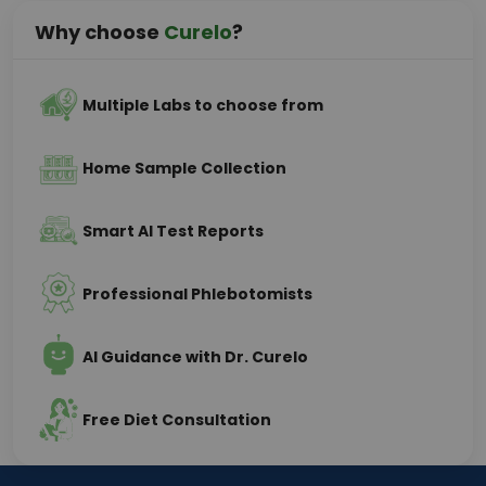
Why choose
Curelo
?
Multiple Labs to choose from
Home Sample Collection
Smart AI Test Reports
Professional Phlebotomists
AI Guidance with Dr. Curelo
Free Diet Consultation