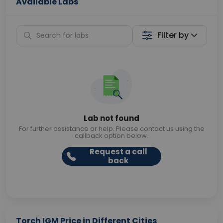
Available Labs
Filter by
Lab not found
For further assistance or help. Please contact us using the
callback option below.
Request a call
back
Torch IGM Price in Different Cities