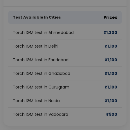
Test Available In Cities
Prices
Torch IGM test in Ahmedabad
₹
1,200
Torch IGM test in Delhi
₹
1,100
Torch IGM test in Faridabad
₹
1,100
Torch IGM test in Ghaziabad
₹
1,100
Torch IGM test in Gurugram
₹
1,100
Torch IGM test in Noida
₹
1,100
Torch IGM test in Vadodara
₹
900