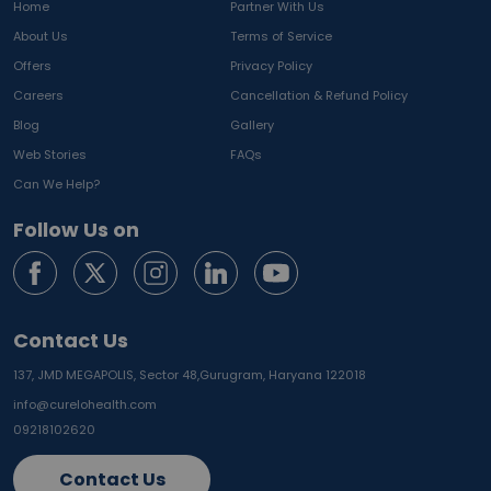
Home
Partner With Us
About Us
Terms of Service
Offers
Privacy Policy
Careers
Cancellation & Refund Policy
Blog
Gallery
Web Stories
FAQs
Can We Help?
Follow Us on
Contact Us
137, JMD MEGAPOLIS, Sector 48,
Gurugram, Haryana 122018
info@curelohealth.com
09218102620
Contact Us