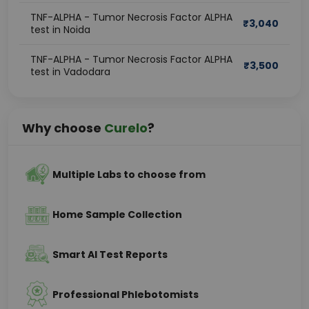
TNF-ALPHA - Tumor Necrosis Factor ALPHA
₹
3,040
test in Noida
TNF-ALPHA - Tumor Necrosis Factor ALPHA
₹
3,500
test in Vadodara
Why choose
Curelo
?
Multiple Labs to choose from
Home Sample Collection
Smart AI Test Reports
Professional Phlebotomists