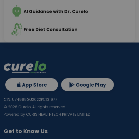
AI Guidance with Dr. Curelo
Free Diet Consultation
App Store
Google Play
CIN: U74999GJ2022PC131977
©
2026
Curelo, All rights reserved.
Powered by CURIS HEALTHTECH PRIVATE LIMITED
Get to Know Us