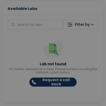
Available Labs
Filter by
Lab not found
For further assistance or help. Please contact us using the
callback option below.
Request a call
back