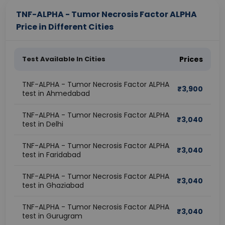
TNF-ALPHA - Tumor Necrosis Factor ALPHA
Price in Different Cities
Test Available In Cities
Prices
TNF-ALPHA - Tumor Necrosis Factor ALPHA
₹
3,900
test in Ahmedabad
TNF-ALPHA - Tumor Necrosis Factor ALPHA
₹
3,040
test in Delhi
TNF-ALPHA - Tumor Necrosis Factor ALPHA
₹
3,040
test in Faridabad
TNF-ALPHA - Tumor Necrosis Factor ALPHA
₹
3,040
test in Ghaziabad
TNF-ALPHA - Tumor Necrosis Factor ALPHA
₹
3,040
test in Gurugram