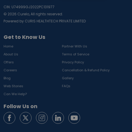
CIN: U74999GJ2022PC131977
©
2026
Curelo, All rights reserved.
Powered by CURIS HEALTHTECH PRIVATE LIMITED
Get to Know Us
Home
Partner With Us
About Us
Terms of Service
Offers
Privacy Policy
Careers
Cancellation & Refund Policy
Blog
Gallery
Web Stories
FAQs
Can We Help?
Follow Us on