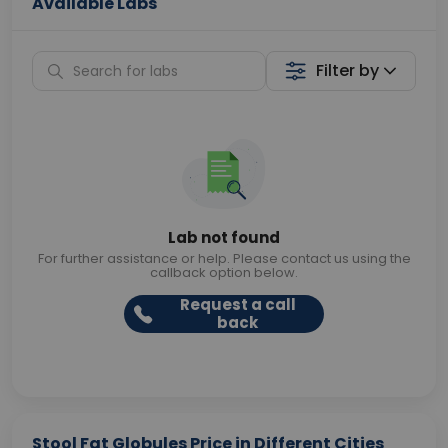
Available Labs
Filter by
Lab not found
For further assistance or help. Please contact us using the
callback option below.
Request a call
back
Stool Fat Globules Price in Different Cities