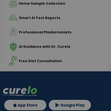
Home Sample Collection
Smart AI Test Reports
Professional Phlebotomists
AI Guidance with Dr. Curelo
Free Diet Consultation
App Store
Google Play