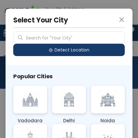
Your City & Address
Ghaziabad
Select Your City
0
Upload Prescription
+91 921 810 2620
Search for "Your City"
Overview
Available Labs
Price in Different Citie
Detect Location
Stool Fat Globules
Popular Cities
About This Test
Stool Fat Globules Blood Test detects fat globules
in stool samples, indicating malabsorption of
dietary fats. Elevated levels suggest conditions like
Vadodara
Delhi
Noida
pancreatic insufficiency or gastrointestinal
disorders impairing fat digestion and absorption. It