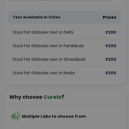
Test Available In Cities
Prices
Stool Fat Globules test in Delhi
₹
200
Stool Fat Globules test in Faridabad
₹
200
Stool Fat Globules test in Ghaziabad
₹
200
Stool Fat Globules test in Noida
₹
200
Why choose
Curelo
?
Multiple Labs to choose from