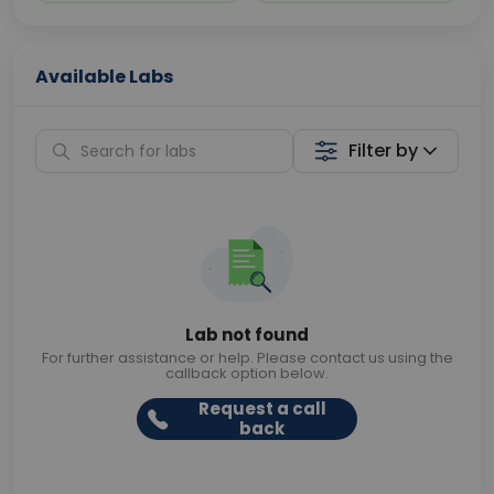
Available Labs
Filter by
Lab not found
For further assistance or help. Please contact us using the
callback option below.
Request a call
back