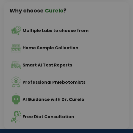
Why choose
Curelo
?
Multiple Labs to choose from
Home Sample Collection
Smart AI Test Reports
Professional Phlebotomists
AI Guidance with Dr. Curelo
Free Diet Consultation