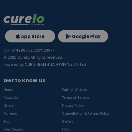
App Store
Google Play
CIN: U74999GJ2022PC131977
©
2026
Curelo, All rights reserved.
Powered by CURIS HEALTHTECH PRIVATE LIMITED
Get to Know Us
Home
Partner With Us
About Us
Terms of Service
Offers
Privacy Policy
Careers
Cancellation & Refund Policy
Blog
Gallery
Web Stories
FAQs