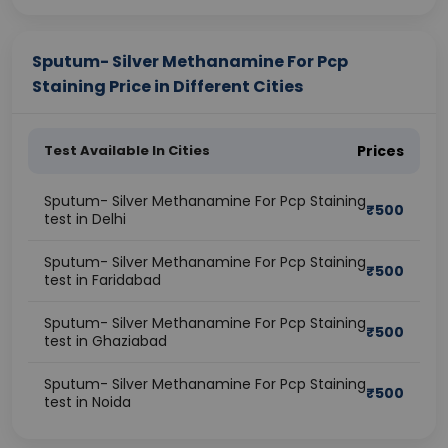
Sputum- Silver Methanamine For Pcp
Staining Price in Different Cities
Test Available In Cities
Prices
Sputum- Silver Methanamine For Pcp Staining
₹
500
test in Delhi
Sputum- Silver Methanamine For Pcp Staining
₹
500
test in Faridabad
Sputum- Silver Methanamine For Pcp Staining
₹
500
test in Ghaziabad
Sputum- Silver Methanamine For Pcp Staining
₹
500
test in Noida