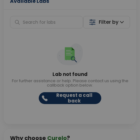
Available Labs
Filter by
Lab not found
For further assistance or help. Please contact us using the
callback option below.
Request a call
back
Why choose
Curelo
?