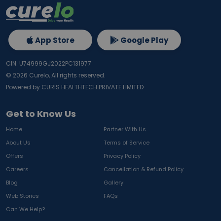
App Store
Google Play
CIN: U74999GJ2022PC131977
©
2026
Curelo, All rights reserved.
Powered by CURIS HEALTHTECH PRIVATE LIMITED
Get to Know Us
Home
Partner With Us
About Us
Terms of Service
Offers
Privacy Policy
Careers
Cancellation & Refund Policy
Blog
Gallery
Web Stories
FAQs
Can We Help?