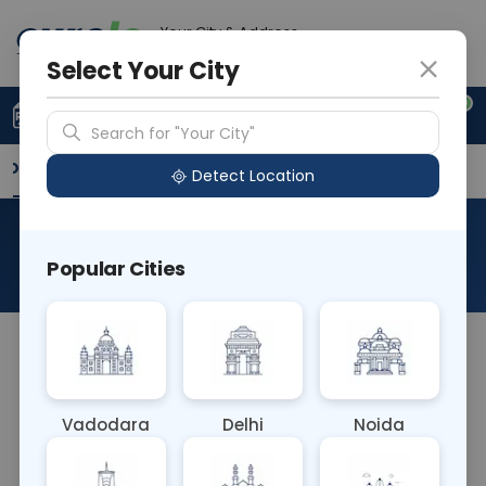
Your City & Address
Ghaziabad
Select Your City
0
Upload Prescription
+91 921 810 2620
Search for "Your City"
Overview
Available Labs
Why choose Curelo?
Detect Location
Ros Gene Rearrangement
Popular Cities
About This Test
The ROS (Receptor Tyrosine Kinase ROS1) Gene
Rearrangement blood test detects genetic
rearrangements involving the ROS1 gene, which
Vadodara
Delhi
Noida
occur in certain cancers such as non-small cell
lung cancer. It helps identify patients who may