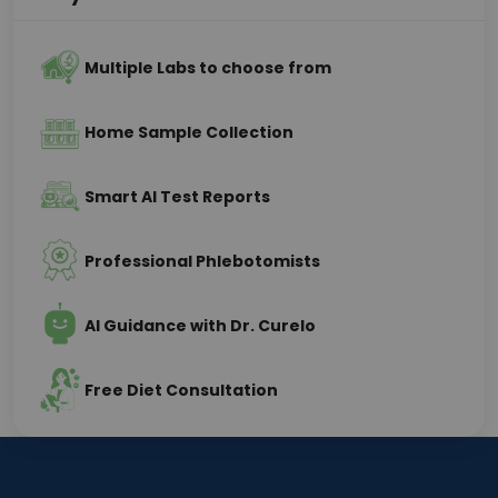
Multiple Labs to choose from
Home Sample Collection
Smart AI Test Reports
Professional Phlebotomists
AI Guidance with Dr. Curelo
Free Diet Consultation