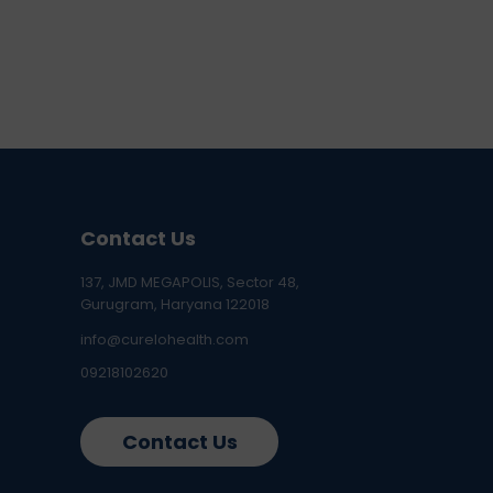
Contact Us
137, JMD MEGAPOLIS, Sector 48,
Gurugram, Haryana 122018
info@curelohealth.com
09218102620
Contact Us