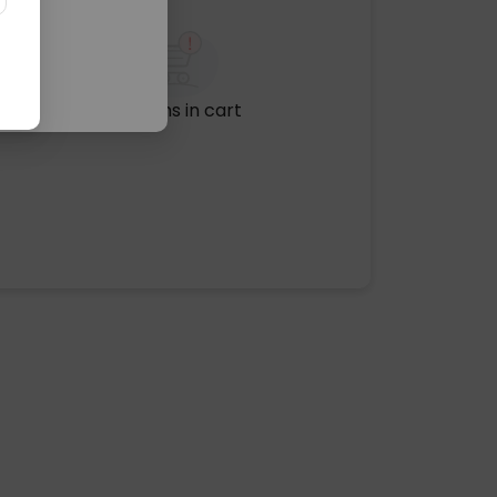
No items in cart