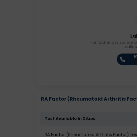
La
For further assistance o
callb
R
RA Factor (Rheumatoid Arthritis Facto
Test Available In Cities
RA Factor (Rheumatoid Arthritis Factor) t