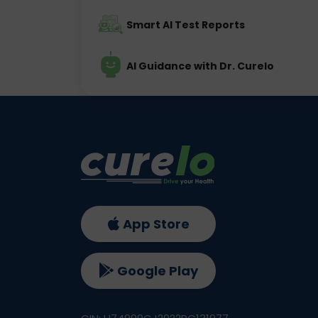
Smart AI Test Reports
AI Guidance with Dr. Curelo
App Store
Google Play