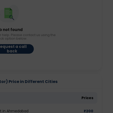
b not found
r help. Please contact us using the
ack option below.
equest a call
back
r) Price in Different Cities
Prices
est in Ahmedabad
₹
200