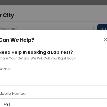
 Address
About Us
Partner With Us
Down
ad
r City
D
"Your City"
Can We Help?
 Different Cities
Why choose Curelo?
s
Need Help In Booking a Lab Test?
Share Your Details, We Will Call You Right Back!
thritis Factor)
Name
Delhi
Noida
Gurugram
Ahmedaba
d
Mobile Number
ting
Price
+91