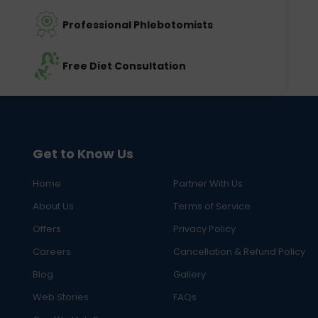
Professional Phlebotomists
Free Diet Consultation
Get to Know Us
Home
Partner With Us
About Us
Terms of Service
Offers
Privacy Policy
Careers
Cancellation & Refund Policy
Blog
Gallery
Web Stories
FAQs