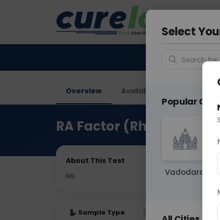
Your City &
Ghaziab
Select You
Search for 
Overview
Available Labs
Price in
Popular Citie
RA Factor (Rheumatoid Ar
About This Test
Vadodara
Na
Sample Type
Results
Fas
All Cities