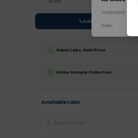
BLOOD
0 - 0 hrs
Fast
Vadodara
📞
Call Now
Delhi
Sabhi Labs, Sahi Price
Home Sample Collection
Available Labs