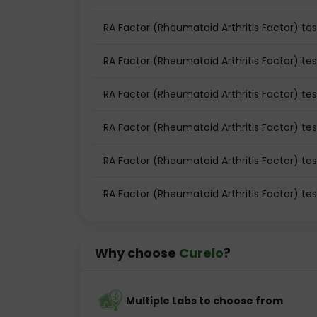
RA Factor (Rheumatoid Arthritis Factor) test
RA Factor (Rheumatoid Arthritis Factor) tes
RA Factor (Rheumatoid Arthritis Factor) te
RA Factor (Rheumatoid Arthritis Factor) te
RA Factor (Rheumatoid Arthritis Factor) tes
RA Factor (Rheumatoid Arthritis Factor) te
Why choose
Curelo
?
Multiple Labs to choose from