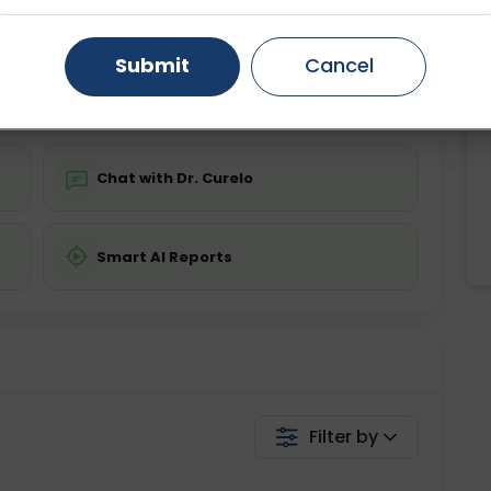
ing is not required
Starting ₹0
Gurugram
Ahmedabad
Noida
Submit
Cancel
💬 Get a Callback
Ghaziabad
Faridabad
Chat with Dr. Curelo
Smart AI Reports
Filter by