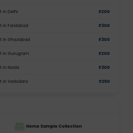
 in Delhi
₹
200
t in Faridabad
₹
300
st in Ghaziabad
₹
300
st in Gurugram
₹
200
t in Noida
₹
300
st in Vadodara
₹
250
Home Sample Collection