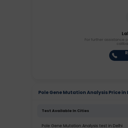
La
For further assistance o
callb
R
Pole Gene Mutation Analysis Price in 
Test Available In Cities
Pole Gene Mutation Analysis test in Delhi