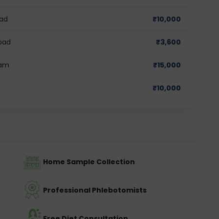
bad
₹
10,000
abad
₹
3,600
ram
₹
15,000
₹
10,000
Home Sample Collection
Professional Phlebotomists
Free Diet Consultation