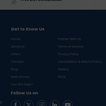
Get to Know Us
Home
Partner With Us
About Us
Terms of Service
Offers
Privacy Policy
Careers
Cancellation & Refund Policy
Blog
Gallery
Web Stories
FAQs
Can We Help?
Follow Us on
ED