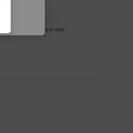
No items in cart