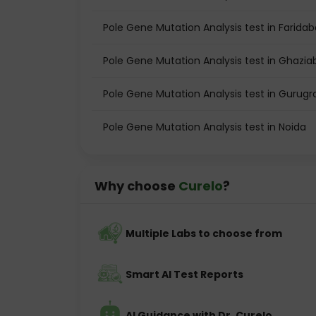
Pole Gene Mutation Analysis test in Farida
Pole Gene Mutation Analysis test in Ghazi
Pole Gene Mutation Analysis test in Gurug
Pole Gene Mutation Analysis test in Noida
Why choose
Curelo
?
Multiple Labs to choose from
Smart AI Test Reports
AI Guidance with Dr. Curelo