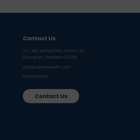
Contact Us
137, JMD MEGAPOLIS, Sector 48,
Gurugram, Haryana 122018
info@curelohealth.com
09218102620
Contact Us