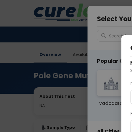
Your City &
Ghaziab
Select You
Search for 
Overview
Available Labs
Price in
Popular Citie
Pole Gene Mutation Anal
About This Test
Vadodara
NA
Sample Type
Results
Fas
All Cities