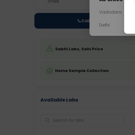
OTHER
0 - 0 hrs
Fast
Vadodara
📞
Call Now
Delhi
Sabhi Labs, Sahi Price
Home Sample Collection
Available Labs