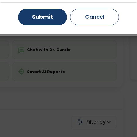
ing is not required
Starting ₹0
Gurugram
Ahmedabad
Noida
Submit
Cancel
💬 Get a Callback
Ghaziabad
Faridabad
Chat with Dr. Curelo
Smart AI Reports
Filter by