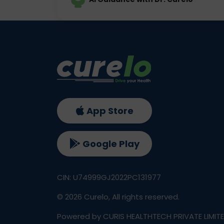
App Store
Google Play
CIN: U74999GJ2022PC131977
©
2026
Curelo, All rights reserved.
Powered by CURIS HEALTHTECH PRIVATE LIMIT