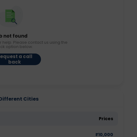
b not found
r help. Please contact us using the
ack option below.
equest a call
back
Different Cities
Prices
₹
10,000