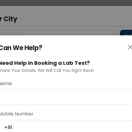
 Address
About Us
Partner With Us
Down
ad
r City
D
"Your City"
Can We Help?
 Different Cities
Why choose Curelo?
s
Need Help In Booking a Lab Test?
Share Your Details, We Will Call You Right Back!
ysis
Name
Delhi
Noida
Gurugram
Ahmedaba
d
Mobile Number
+91
ting
Price