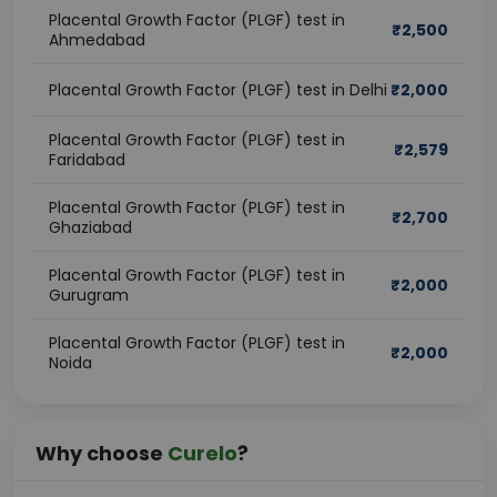
Placental Growth Factor (PLGF) test in
₹
2,500
Ahmedabad
Placental Growth Factor (PLGF) test in Delhi
₹
2,000
Placental Growth Factor (PLGF) test in
₹
2,579
Faridabad
Placental Growth Factor (PLGF) test in
₹
2,700
Ghaziabad
Placental Growth Factor (PLGF) test in
₹
2,000
Gurugram
Placental Growth Factor (PLGF) test in
₹
2,000
Noida
Why choose
Curelo
?