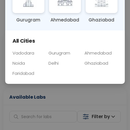
OTHER
0 - 0 hrs
Fasting is not requ
Gurugram
Ahmedabad
Ghaziabad
📞
Call Now
💬 Get a Callback
All Cities
Sabhi Labs, Sahi
Chat with Dr.
Price
Curelo
Vadodara
Gurugram
Ahmedabad
Noida
Delhi
Ghaziabad
Home Sample
Smart AI Reports
Collection
Faridabad
Available Labs
Filter by