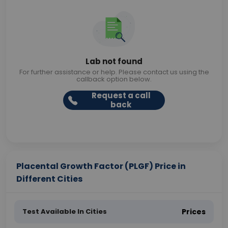
Lab not found
For further assistance or help. Please contact us using the
callback option below.
Request a call
back
Placental Growth Factor (PLGF) Price in
Different Cities
Test Available In Cities
Prices