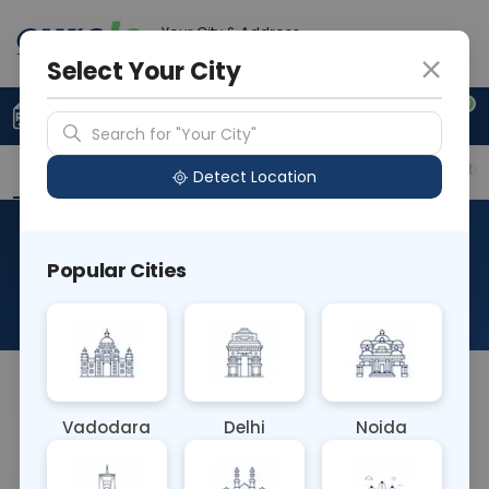
Your City & Address
Ghaziabad
Select Your City
0
Upload Prescription
+91 921 810 2620
Search for "Your City"
Overview
Available Labs
Price in Different Citie
Detect Location
Placental Growth Factor
Popular Cities
(PLGF)
About This Test
NA
Vadodara
Delhi
Noida
Sample Type
Results
Fasting