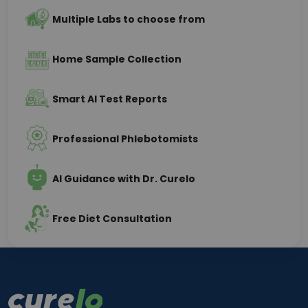
Multiple Labs to choose from
Home Sample Collection
Smart AI Test Reports
Professional Phlebotomists
AI Guidance with Dr. Curelo
Free Diet Consultation