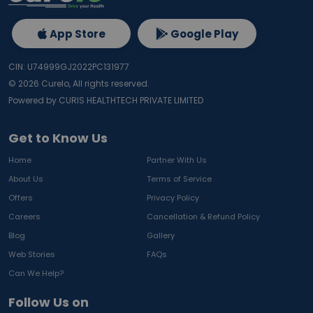
App Store
Google Play
CIN: U74999GJ2022PC131977
©
2026
Curelo, All rights reserved.
Powered by CURIS HEALTHTECH PRIVATE LIMITED
Get to Know Us
Home
Partner With Us
About Us
Terms of Service
Offers
Privacy Policy
Careers
Cancellation & Refund Policy
Blog
Gallery
Web Stories
FAQs
Can We Help?
Follow Us on