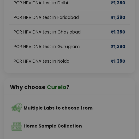
PCR HPV DNA test in Delhi
₹
1,380
PCR HPV DNA test in Faridabad
₹
1,380
PCR HPV DNA test in Ghaziabad
₹
1,380
PCR HPV DNA test in Gurugram
₹
1,380
PCR HPV DNA test in Noida
₹
1,380
Why choose
Curelo
?
Multiple Labs to choose from
Home Sample Collection