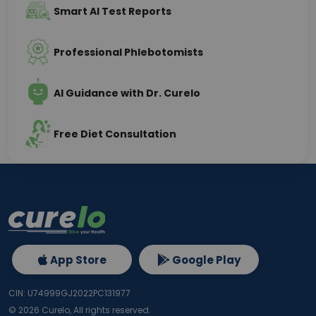
Smart AI Test Reports
Professional Phlebotomists
AI Guidance with Dr. Curelo
Free Diet Consultation
App Store
Google Play
CIN: U74999GJ2022PC131977
©
2026
Curelo, All rights reserved.