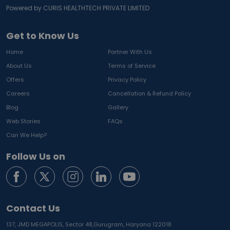
Powered by CURIS HEALTHTECH PRIVATE LIMITED
Get to Know Us
Home
Partner With Us
About Us
Terms of Service
Offers
Privacy Policy
Careers
Cancellation & Refund Policy
Blog
Gallery
Web Stories
FAQs
Can We Help?
Follow Us on
Contact Us
137, JMD MEGAPOLIS, Sector 48,
Gurugram, Haryana 122018