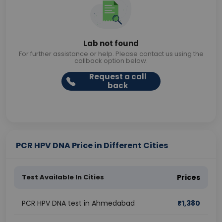
Lab not found
For further assistance or help. Please contact us using the
callback option below.
Request a call
back
PCR HPV DNA Price in Different Cities
Test Available In Cities
Prices
PCR HPV DNA test in Ahmedabad
₹
1,380