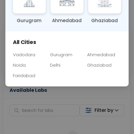
📞
Call Now
💬 Get a Callback
Gurugram
Ahmedabad
Ghaziabad
Sabhi Labs, Sahi
Chat with Dr.
All Cities
Price
Curelo
Vadodara
Gurugram
Ahmedabad
Home Sample
Smart AI Reports
Collection
Noida
Delhi
Ghaziabad
Faridabad
Available Labs
Filter by