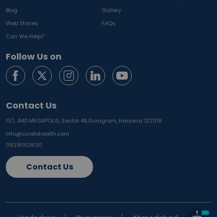
Blog
Gallery
Web Stories
FAQs
Can We Help?
Follow Us on
Contact Us
137, JMD MEGAPOLIS, Sector 48,
Gurugram, Haryana 122018
info@curelohealth.com
09218102620
Contact Us