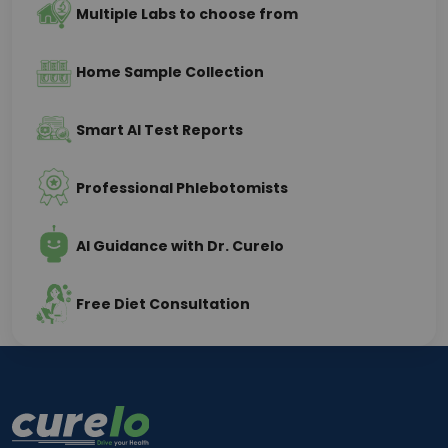
Multiple Labs to choose from
Home Sample Collection
Smart AI Test Reports
Professional Phlebotomists
AI Guidance with Dr. Curelo
Free Diet Consultation