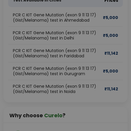
Test Available In Cities
Prices
PCR C KIT Gene Mutation (exon 9 11 13 17)
₹
5,000
(Gist/Melanoma) test in Ahmedabad
PCR C KIT Gene Mutation (exon 9 11 13 17)
₹
5,000
(Gist/Melanoma) test in Delhi
PCR C KIT Gene Mutation (exon 9 11 13 17)
₹
11,142
(Gist/Melanoma) test in Faridabad
PCR C KIT Gene Mutation (exon 9 11 13 17)
₹
5,000
(Gist/Melanoma) test in Gurugram
PCR C KIT Gene Mutation (exon 9 11 13 17)
₹
11,142
(Gist/Melanoma) test in Noida
Why choose
Curelo
?