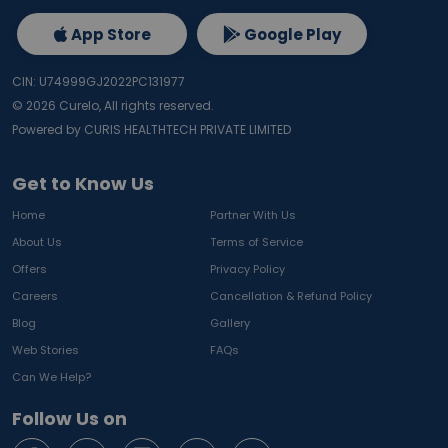
App Store
Google Play
CIN: U74999GJ2022PC131977
©
2026
Curelo, All rights reserved.
Powered by CURIS HEALTHTECH PRIVATE LIMITED
Get to Know Us
Home
Partner With Us
About Us
Terms of Service
Offers
Privacy Policy
Careers
Cancellation & Refund Policy
Blog
Gallery
Web Stories
FAQs
Can We Help?
Follow Us on