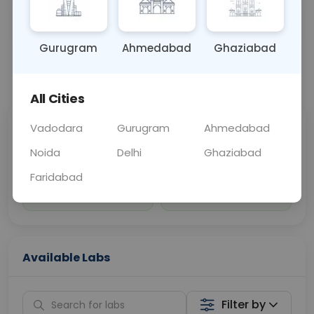
Sample Type
Results
Fasting
OTHER
0 - 0 hrs
Fasting is not requ
Gurugram
Ahmedabad
Ghaziabad
📞
Call Now
💬 Get a Callback
All Cities
Vadodara
Gurugram
Ahmedabad
Sabhi Labs, Sahi
Chat with Dr.
Price
Curelo
Noida
Delhi
Ghaziabad
Faridabad
Home Sample
Smart AI Reports
Collection
Available Labs
Filter by