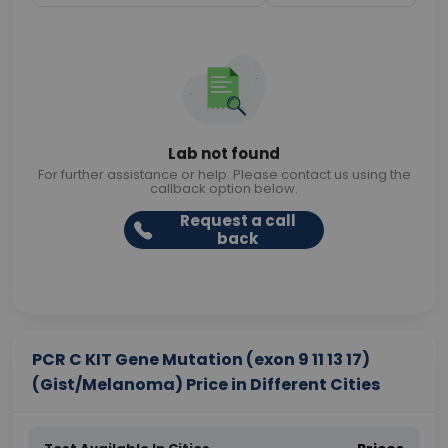
Lab not found
For further assistance or help. Please contact us using the
callback option below.
Request a call
back
PCR C KIT Gene Mutation (exon 9 11 13 17)
(Gist/Melanoma) Price in Different Cities