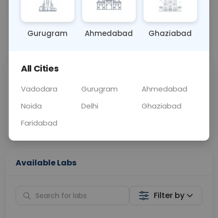
OTHER
0 - 0 hrs
Fasting is not requ
Gurugram
Ahmedabad
Ghaziabad
📞
Call Now
💬 Get a Callback
All Cities
Sabhi Labs, Sahi
Chat with Dr.
Price
Curelo
Vadodara
Gurugram
Ahmedabad
Noida
Delhi
Ghaziabad
Home Sample
Smart AI Reports
Collection
Faridabad
Available Labs
Filter by