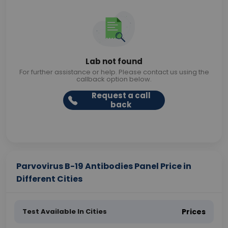
Lab not found
For further assistance or help. Please contact us using the
callback option below.
Request a call
back
Parvovirus B-19 Antibodies Panel Price in
Different Cities
Test Available In Cities
Prices