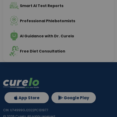
Smart AI Test Reports
Professional Phlebotomists
AI Guidance with Dr. Curelo
Free Diet Consultation
App Store
Google Play
CIN: U74999GJ2022PC131977
©
2026
Curelo, All rights reserved.