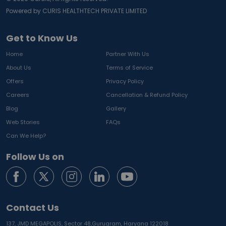
Powered by CURIS HEALTHTECH PRIVATE LIMITED
Get to Know Us
Home
Partner With Us
About Us
Terms of Service
Offers
Privacy Policy
Careers
Cancellation & Refund Policy
Blog
Gallery
Web Stories
FAQs
Can We Help?
Follow Us on
Contact Us
137, JMD MEGAPOLIS, Sector 48,
Gurugram, Haryana 122018