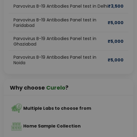
Parvovirus B-19 Antibodies Panel test in Delhi
₹
3,500
Parvovirus B-19 Antibodies Panel test in
₹
5,000
Faridabad
Parvovirus B-19 Antibodies Panel test in
₹
5,000
Ghaziabad
Parvovirus B-19 Antibodies Panel test in
₹
5,000
Noida
Why choose
Curelo
?
Multiple Labs to choose from
Home Sample Collection