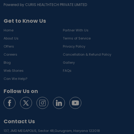
Powered by CURIS HEALTHTECH PRIVATE LIMITED
Get to Know Us
Home
Partner With Us
About Us
Terms of Service
Offers
Privacy Policy
Careers
Cancellation & Refund Policy
Blog
Gallery
Web Stories
FAQs
Can We Help?
Follow Us on
Contact Us
137, JMD MEGAPOLIS, Sector 48,
Gurugram, Haryana 122018