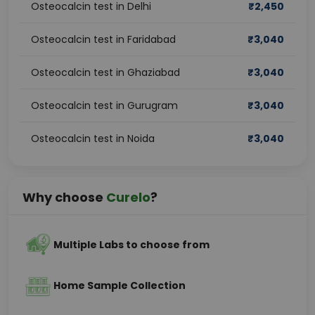
Osteocalcin test in Delhi
₹
2,450
Osteocalcin test in Faridabad
₹
3,040
Osteocalcin test in Ghaziabad
₹
3,040
Osteocalcin test in Gurugram
₹
3,040
Osteocalcin test in Noida
₹
3,040
Why choose
Curelo
?
Multiple Labs to choose from
Home Sample Collection