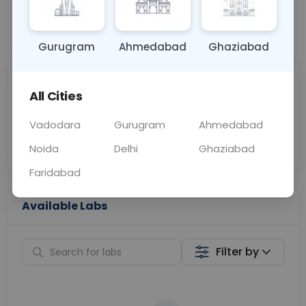
📞
Call Now
💬 Get a Callback
Gurugram
Ahmedabad
Ghaziabad
Sabhi Labs, Sahi
Chat with Dr.
All Cities
Price
Curelo
Vadodara
Gurugram
Ahmedabad
Home Sample
Smart AI Reports
Collection
Noida
Delhi
Ghaziabad
Faridabad
Available Labs
Filter by