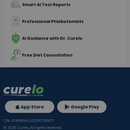
Smart AI Test Reports
Professional Phlebotomists
AI Guidance with Dr. Curelo
Free Diet Consultation
App Store
Google Play
CIN: U74999GJ2022PC131977
©
2026
Curelo, All rights reserved.