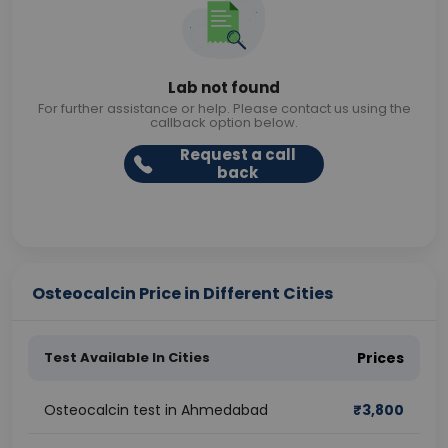
Lab not found
For further assistance or help. Please contact us using the
callback option below.
Request a call
back
Osteocalcin Price in Different Cities
Test Available In Cities
Prices
Osteocalcin test in Ahmedabad
₹
3,800