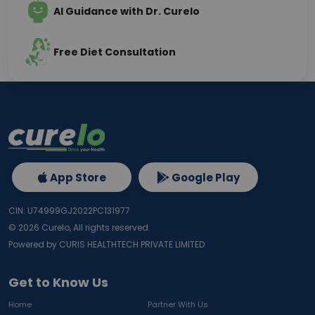
AI Guidance with Dr. Curelo
Free Diet Consultation
App Store
Google Play
CIN: U74999GJ2022PC131977
©
2026
Curelo, All rights reserved.
Powered by CURIS HEALTHTECH PRIVATE LIMITED
Get to Know Us
Home
Partner With Us