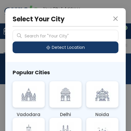
Your City & Address
Ghaziabad
Select Your City
0
Upload Prescription
+91 921 810 2620
Search for "Your City"
Overview
Available Labs
Price in Different Citie
Detect Location
Mother Blood Grouping
Popular Cities
About This Test
NA
Vadodara
Delhi
Noida
Sample Type
Results
Fasting
OTHER
0 - 0 hrs
Fasting is not requ