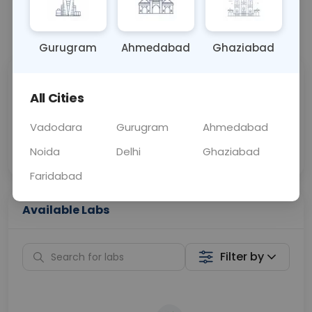
📞
Call Now
💬 Get a Callback
Gurugram
Ahmedabad
Ghaziabad
Sabhi Labs, Sahi
Chat with Dr.
All Cities
Price
Curelo
Vadodara
Gurugram
Ahmedabad
Home Sample
Smart AI Reports
Collection
Noida
Delhi
Ghaziabad
Faridabad
Available Labs
Filter by