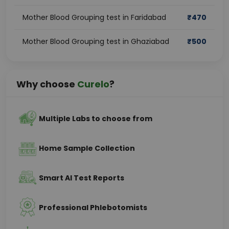
Mother Blood Grouping test in Faridabad
₹
470
Mother Blood Grouping test in Ghaziabad
₹
500
Why choose
Curelo
?
Multiple Labs to choose from
Home Sample Collection
Smart AI Test Reports
Professional Phlebotomists