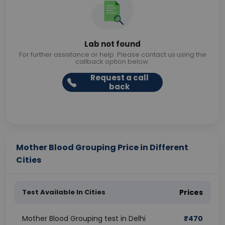
Lab not found
For further assistance or help. Please contact us using the
callback option below.
Request a call
back
Mother Blood Grouping Price in Different
Cities
Test Available In Cities
Prices
Mother Blood Grouping test in Delhi
₹
470