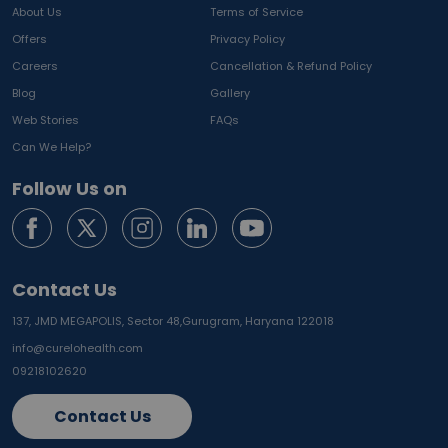
About Us
Terms of Service
Offers
Privacy Policy
Careers
Cancellation & Refund Policy
Blog
Gallery
Web Stories
FAQs
Can We Help?
Follow Us on
Contact Us
137, JMD MEGAPOLIS, Sector 48,
Gurugram, Haryana 122018
info@curelohealth.com
09218102620
Contact Us