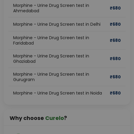
Morphine - Urine Drug Screen test in
₹
680
Ahmedabad
Morphine - Urine Drug Screen test in Delhi
₹
680
Morphine - Urine Drug Screen test in
₹
680
Faridabad
Morphine - Urine Drug Screen test in
₹
680
Ghaziabad
Morphine - Urine Drug Screen test in
₹
680
Gurugram
Morphine - Urine Drug Screen test in Noida
₹
680
Why choose
Curelo
?