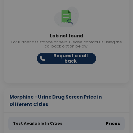
Lab not found
For further assistance or help. Please contact us using the
callback option below.
Request a call
back
Morphine - Urine Drug Screen Price in
Different Cities
Test Available In Cities
Prices