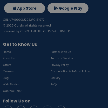
App Store
Google Play
CIN: U74999GJ2022PC131977
©
2026
Curelo, All rights reserved.
Powered by CURIS HEALTHTECH PRIVATE LIMITED
Get to Know Us
Home
Partner With Us
About Us
Terms of Service
Offers
Privacy Policy
Careers
Cancellation & Refund Policy
Blog
Gallery
Web Stories
FAQs
Can We Help?
Follow Us on