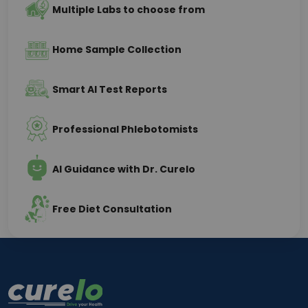
Multiple Labs to choose from
Home Sample Collection
Smart AI Test Reports
Professional Phlebotomists
AI Guidance with Dr. Curelo
Free Diet Consultation