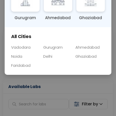
URINE
0 - 0 hrs
Fasting is not requ
Gurugram
Ahmedabad
Ghaziabad
📞
Call Now
💬 Get a Callback
All Cities
Sabhi Labs, Sahi
Chat with Dr.
Price
Curelo
Vadodara
Gurugram
Ahmedabad
Noida
Delhi
Ghaziabad
Home Sample
Smart AI Reports
Collection
Faridabad
Available Labs
Filter by