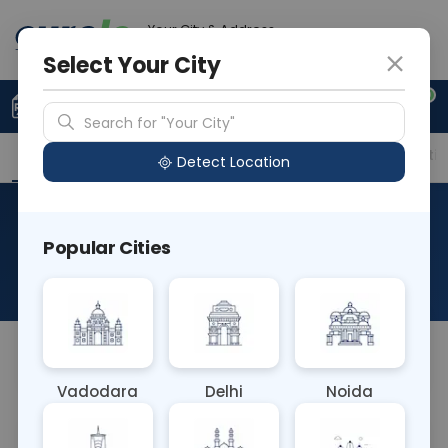
Your City & Address
Ghaziabad
Select Your City
0
Upload Prescription
+91 921 810 2620
Search for "Your City"
Overview
Available Labs
Price in Different Citie
Detect Location
Morphine - Urine Drug
Popular Cities
Screen
About This Test
NA
Vadodara
Delhi
Noida
Sample Type
Results
Fasting