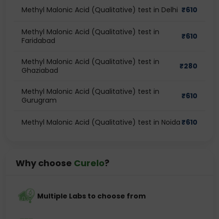
Methyl Malonic Acid (Qualitative) test in Delhi
₹
610
Methyl Malonic Acid (Qualitative) test in
₹
610
Faridabad
Methyl Malonic Acid (Qualitative) test in
₹
280
Ghaziabad
Methyl Malonic Acid (Qualitative) test in
₹
610
Gurugram
Methyl Malonic Acid (Qualitative) test in Noida
₹
610
Why choose
Curelo
?
Multiple Labs to choose from