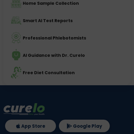
Home Sample Collection
Smart AI Test Reports
Professional Phlebotomists
AI Guidance with Dr. Curelo
Free Diet Consultation
App Store
Google Play