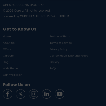
CIN: U74999GJ2022PC131977
©
2026
Curelo, All rights reserved.
Powered by CURIS HEALTHTECH PRIVATE LIMITED
Get to Know Us
Home
Partner With Us
About Us
Terms of Service
Offers
Privacy Policy
Careers
Cancellation & Refund Policy
Blog
Gallery
Web Stories
FAQs
Can We Help?
Follow Us on