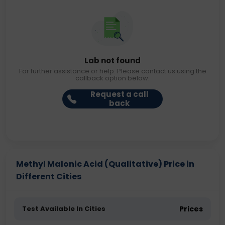
Lab not found
For further assistance or help. Please contact us using the
callback option below.
Request a call
back
Methyl Malonic Acid (Qualitative) Price in
Different Cities
Test Available In Cities
Prices