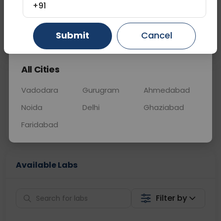
OTHER
0 - 0 hrs
N/A
+91
Gurugram
Ahmedabad
Ghaziabad
Submit
Cancel
📞
Call Now
💬 Get a Callback
All Cities
Sabhi Labs, Sahi
Chat with Dr.
Price
Curelo
Vadodara
Gurugram
Ahmedabad
Noida
Delhi
Ghaziabad
Home Sample
Smart AI Reports
Collection
Faridabad
Available Labs
Filter by